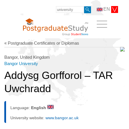
EN
« Postgraduate Certificates or Diplomas
Bangor, United Kingdom
Bangor University
Addysg Gorfforol – TAR
Uwchradd
Language:
English
University website:
www.bangor.ac.uk