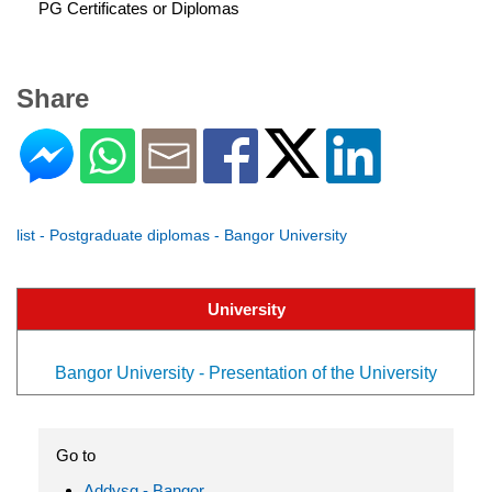
PG Certificates or Diplomas
Share
list - Postgraduate diplomas - Bangor University
University
Bangor University - Presentation of the University
Go to
Addysg - Bangor