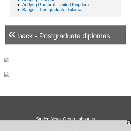
Addysg Gorfforol - United Kingdom
Bangor - Postgraduate diplomas
«
back - Postgraduate diplomas
StudentNews Group - about us
Privacy Policy