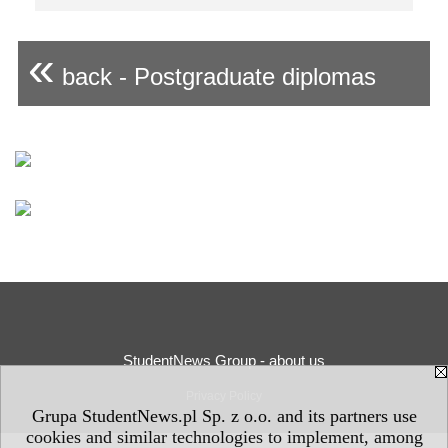
«
back - Postgraduate diplomas
StudentNews Group - about us
Privacy Policy
Grupa StudentNews.pl Sp. z o.o. and its partners use
cookies and similar technologies to implement, among