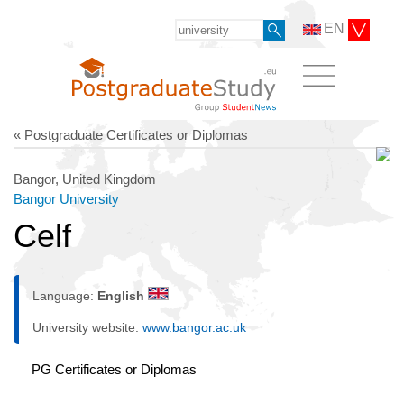
EN
« Postgraduate Certificates or Diplomas
Bangor, United Kingdom
Bangor University
Celf
Language:
English
University website:
www.bangor.ac.uk
PG Certificates or Diplomas