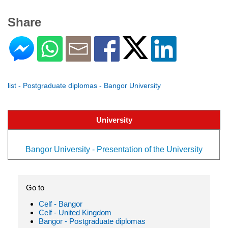
Share
list - Postgraduate diplomas - Bangor University
University
Bangor University - Presentation of the University
Go to
Celf - Bangor
Celf - United Kingdom
Bangor - Postgraduate diplomas