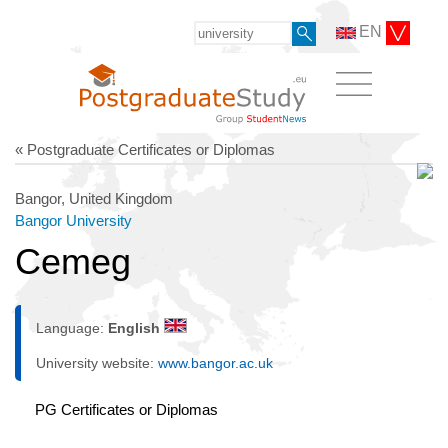
EN
« Postgraduate Certificates or Diplomas
Bangor, United Kingdom
Bangor University
Cemeg
Language:
English
University website:
www.bangor.ac.uk
PG Certificates or Diplomas