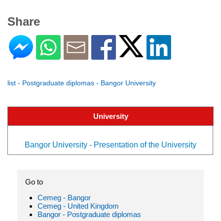
Share
list - Postgraduate diplomas - Bangor University
University
Bangor University - Presentation of the University
Go to
Cemeg - Bangor
Cemeg - United Kingdom
Bangor - Postgraduate diplomas