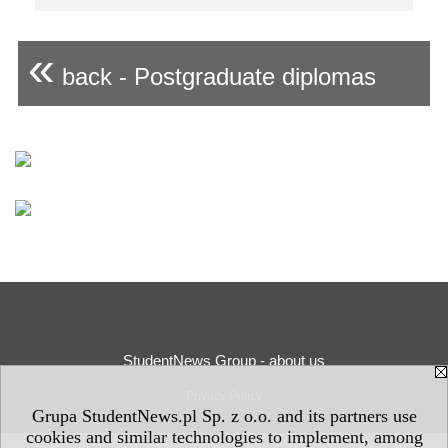
«
back - Postgraduate diplomas
StudentNews Group - about us
Privacy Policy
Grupa StudentNews.pl Sp. z o.o. and its partners use
cookies and similar technologies to implement, among