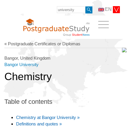
EN
« Postgraduate Certificates or Diplomas
Bangor, United Kingdom
Bangor University
Chemistry
Table of contents
Chemistry at Bangor University »
Definitions and quotes »