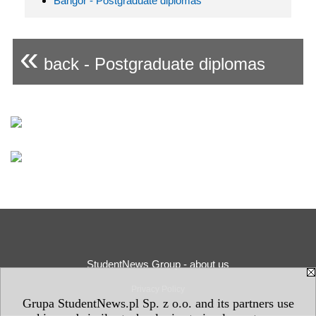
Bangor - Postgraduate diplomas
«
back - Postgraduate diplomas
StudentNews Group - about us
Privacy Policy
Grupa StudentNews.pl Sp. z o.o. and its partners use