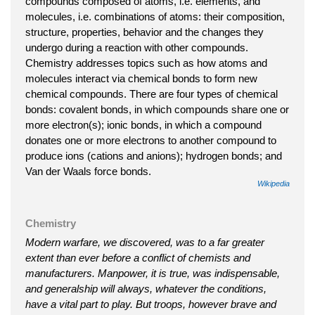
compounds composed of atoms, i.e. elements, and
molecules, i.e. combinations of atoms: their composition,
structure, properties, behavior and the changes they
undergo during a reaction with other compounds.
Chemistry addresses topics such as how atoms and
molecules interact via chemical bonds to form new
chemical compounds. There are four types of chemical
bonds: covalent bonds, in which compounds share one or
more electron(s); ionic bonds, in which a compound
donates one or more electrons to another compound to
produce ions (cations and anions); hydrogen bonds; and
Van der Waals force bonds.
Wikipedia
Chemistry
Modern warfare, we discovered, was to a far greater
extent than ever before a conflict of chemists and
manufacturers. Manpower, it is true, was indispensable,
and generalship will always, whatever the conditions,
have a vital part to play. But troops, however brave and