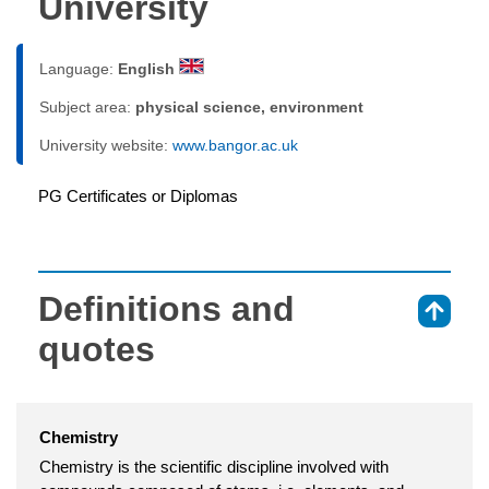
University
Language:
English
Subject area:
physical science, environment
University website:
www.bangor.ac.uk
PG Certificates or Diplomas
Definitions and
⇑
quotes
Chemistry
Chemistry is the scientific discipline involved with