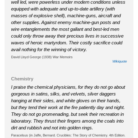
well led, were powerless under modern conditions unless
equipped with adequate and up-to-date artillery (with
masses of explosive shell), machine-guns, aircraft and
other supplies. Against enemy machine-gun posts and
wire entanglements the most gallant and best-led men
could only throw away their precious lives in successive
waves of heroic martyrdom. Their costly sacrifice could
avail nothing for the winning of victory.
David Lloyd George (1938) War Memoirs
Wikiquote
Chemistry
I praise the chemical physicians, for they do not go about
gorgeous in satins, silks, and velvets, silver daggers
hanging at their sides, and white gloves on their hands,
but they tend their work at the fire patiently day and night.
They do not go promenading, but seek their recreation in
laboratory. They thrust their fingers among the coals into
dirt and rubbish and not into golden rings.
Paracelsus (in Jaffe, Bernard. Crucibles: The Story of Chemistry. 4th Edition.