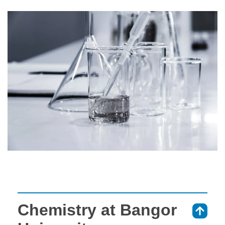
Chemistry at Bangor
⇑