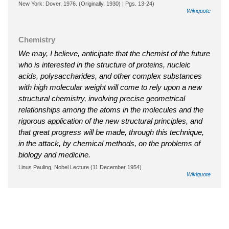
New York: Dover, 1976. (Originally, 1930) | Pgs. 13-24)
Wikiquote
Chemistry
We may, I believe, anticipate that the chemist of the future
who is interested in the structure of proteins, nucleic
acids, polysaccharides, and other complex substances
with high molecular weight will come to rely upon a new
structural chemistry, involving precise geometrical
relationships among the atoms in the molecules and the
rigorous application of the new structural principles, and
that great progress will be made, through this technique,
in the attack, by chemical methods, on the problems of
biology and medicine.
Linus Pauling, Nobel Lecture (11 December 1954)
Wikiquote