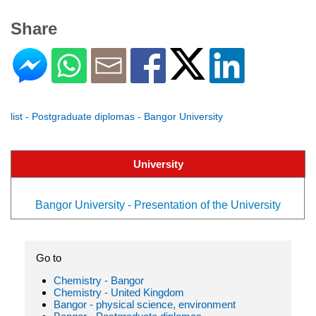
Share
list - Postgraduate diplomas - Bangor University
University
Bangor University - Presentation of the University
Go to
Chemistry - Bangor
Chemistry - United Kingdom
Bangor - physical science, environment