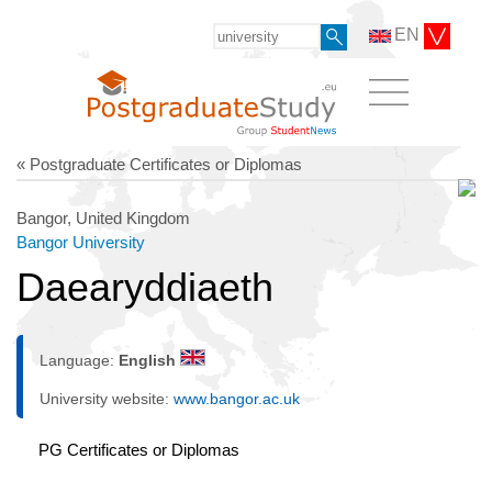
EN
« Postgraduate Certificates or Diplomas
Bangor, United Kingdom
Bangor University
Daearyddiaeth
Language:
English
University website:
www.bangor.ac.uk
PG Certificates or Diplomas