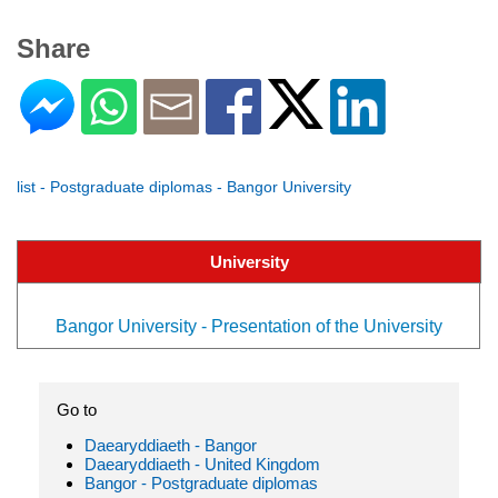
Share
list - Postgraduate diplomas - Bangor University
University
Bangor University - Presentation of the University
Go to
Daearyddiaeth - Bangor
Daearyddiaeth - United Kingdom
Bangor - Postgraduate diplomas