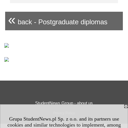
«
back - Postgraduate diplomas
StudentNews Group - about us
Privacy Policy
Grupa StudentNews.pl Sp. z o.o. and its partners use
cookies and similar technologies to implement, among