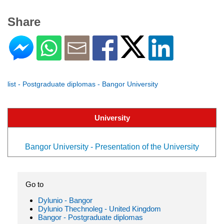
Share
list - Postgraduate diplomas - Bangor University
University
Bangor University - Presentation of the University
Go to
Dylunio - Bangor
Dylunio Thechnoleg - United Kingdom
Bangor - Postgraduate diplomas