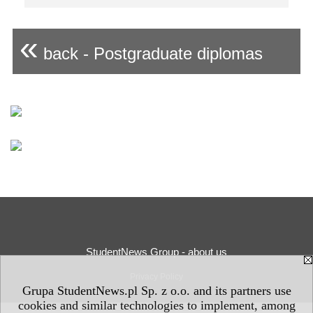
«
back - Postgraduate diplomas
StudentNews Group - about us
Privacy Policy
Grupa StudentNews.pl Sp. z o.o. and its partners use
cookies and similar technologies to implement, among