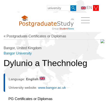
EN
« Postgraduate Certificates or Diplomas
Bangor, United Kingdom
Bangor University
Dylunio a Thechnoleg
Language:
English
University website:
www.bangor.ac.uk
PG Certificates or Diplomas