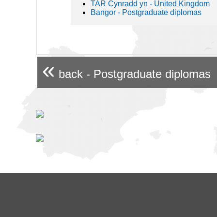
TAR Cynradd yn - United Kingdom
Bangor - Postgraduate diplomas
«
back - Postgraduate diplomas