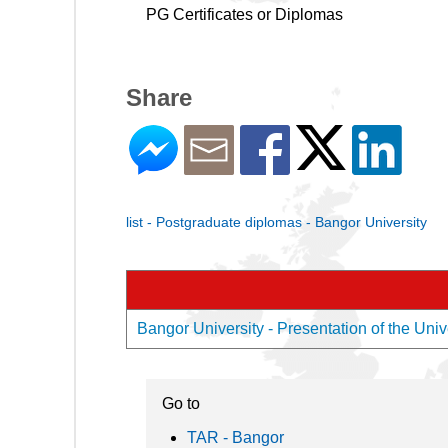
PG Certificates or Diplomas
Share
list - Postgraduate diplomas - Bangor University
Bangor University - Presentation of the Univ
Go to
TAR - Bangor