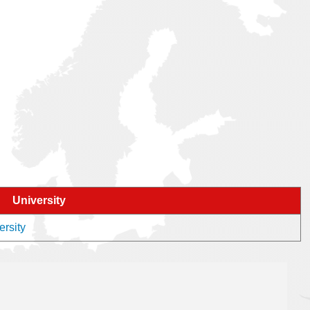
University
ersity