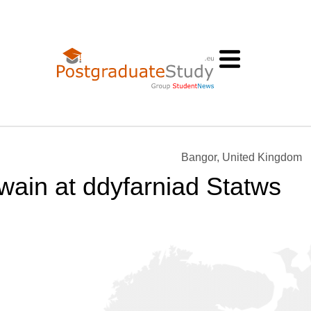
Bangor, United Kingdom
ain at ddyfarniad Statws