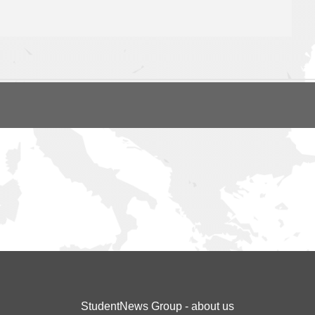
StudentNews Group - about us