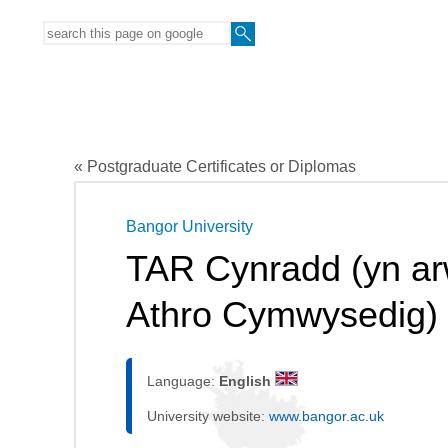
« Postgraduate Certificates or Diplomas
Bangor University
TAR Cynradd (yn arw
Athro Cymwysedig)
Language:
English
University website:
www.bangor.ac.uk