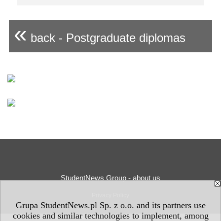
«
back - Postgraduate diplomas
StudentNews Group - about us
Privacy Policy
Grupa StudentNews.pl Sp. z o.o. and its partners use
cookies and similar technologies to implement, among