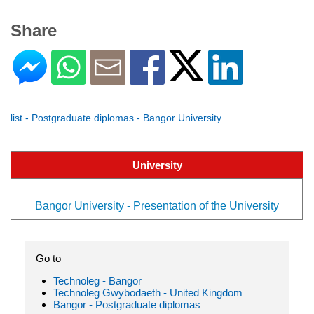
Share
list - Postgraduate diplomas - Bangor University
University
Bangor University - Presentation of the University
Go to
Technoleg - Bangor
Technoleg Gwybodaeth - United Kingdom
Bangor - Postgraduate diplomas