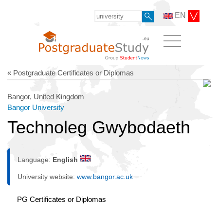
EN
« Postgraduate Certificates or Diplomas
Bangor, United Kingdom
Bangor University
Technoleg Gwybodaeth
Language:
English
University website:
www.bangor.ac.uk
PG Certificates or Diplomas