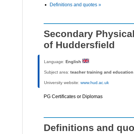
Definitions and quotes »
Secondary Physical
of Huddersfield
Language:
English
Subject area:
teacher training and education
University website:
www.hud.ac.uk
PG Certificates or Diplomas
Definitions and qu