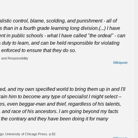
listic control, blame, scolding, and punishment - all of
 than in a fourth grade learning long division.(...) I have
t in public schools - what I have called "the ordeal" - can
duty to learn, and can be held responsible for violating
e enforced to ensure that they do so.
 and Responsibility
Wikiquote
ed, and my own specified world to bring them up in and I'll
ain him to become any type of specialist I might select –
yes, even beggar-man and thief, regardless of his talents,
, and race of his ancestors. I am going beyond my facts
f the contrary and they have been doing it for many
go: University of Chicago Press. p.82.