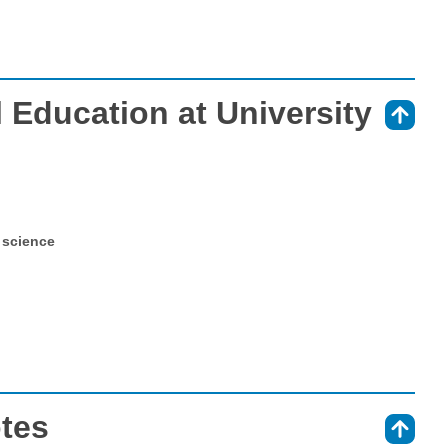
 Education at University
⇑
 science
otes
⇑