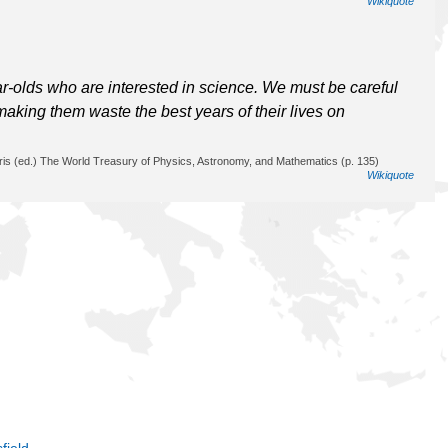
Wikiquote
ar-olds who are interested in science. We must be careful
making them waste the best years of their lives on
ris (ed.) The World Treasury of Physics, Astronomy, and Mathematics (p. 135)
Wikiquote
field