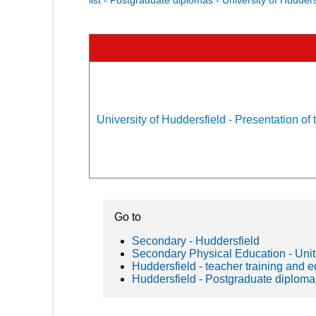
University of Huddersfield - Presentation of 
Go to
Secondary - Huddersfield
Secondary Physical Education - Un
Huddersfield - teacher training and 
Huddersfield - Postgraduate diploma