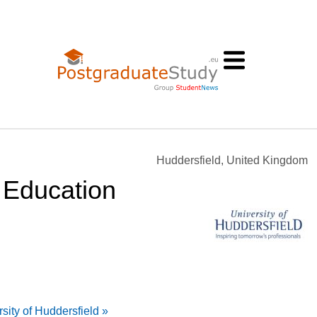
Huddersfield, United Kingdom
 Education
sity of Huddersfield »