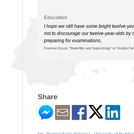
Education
I hope we still have some bright twelve-ye
not to discourage our twelve-year-olds by 
preparing for examinations.
Freeman Dyson, “Butterflies and Superstrings” in Timothy Fer
Share
list - Postgraduate diplomas - University of Hudders