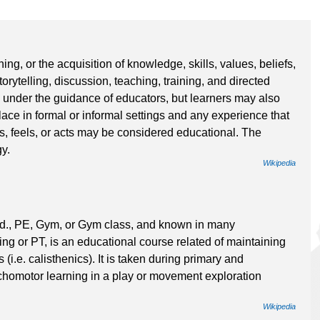
ning, or the acquisition of knowledge, skills, values, beliefs,
rytelling, discussion, teaching, training, and directed
 under the guidance of educators, but learners may also
ce in formal or informal settings and any experience that
ks, feels, or acts may be considered educational. The
y.
Wikipedia
d., PE, Gym, or Gym class, and known in many
g or PT, is an educational course related of maintaining
i.e. calisthenics). It is taken during primary and
omotor learning in a play or movement exploration
Wikipedia