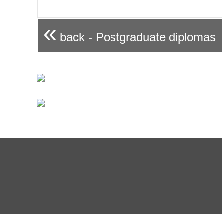
«
back - Postgraduate diplomas