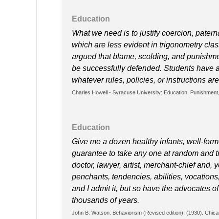
Education
What we need is to justify coercion, paterna
which are less evident in trigonometry class
argued that blame, scolding, and punishmen
be successfully defended. Students have a 
whatever rules, policies, or instructions ar
Charles Howell - Syracuse University: Education, Punishment,
Education
Give me a dozen healthy infants, well-form
guarantee to take any one at random and tr
doctor, lawyer, artist, merchant-chief and, 
penchants, tendencies, abilities, vocations
and I admit it, but so have the advocates o
thousands of years.
John B. Watson. Behaviorism (Revised edition). (1930). Chica