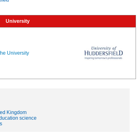
University
the University
ited Kingdom
education science
s