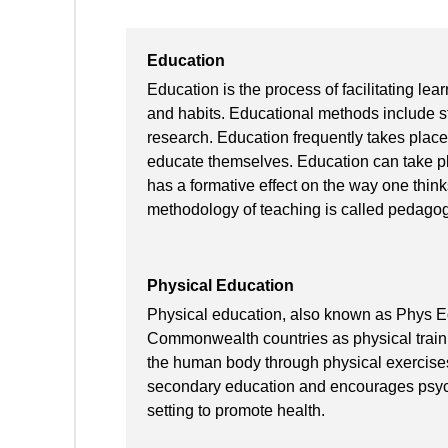
Education
Education is the process of facilitating lear
and habits. Educational methods include sto
research. Education frequently takes place
educate themselves. Education can take pla
has a formative effect on the way one thin
methodology of teaching is called pedagog
Physical Education
Physical education, also known as Phys E
Commonwealth countries as physical trainin
the human body through physical exercises (
secondary education and encourages psych
setting to promote health.