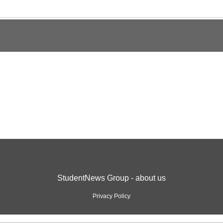
StudentNews Group - about us
Privacy Policy