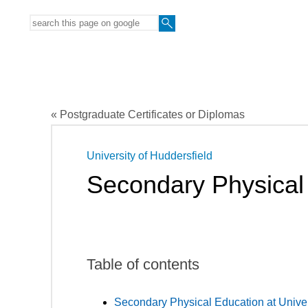
« Postgraduate Certificates or Diplomas
University of Huddersfield
Secondary Physical
Table of contents
Secondary Physical Education at Univer