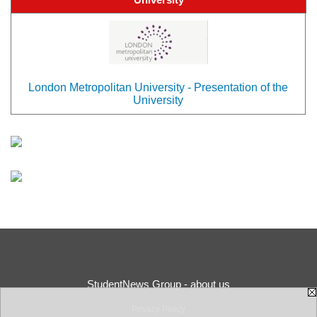
London Metropolitan University - Presentation of the
University
StudentNews Group - about us
Privacy Policy