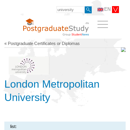
EN
« Postgraduate Certificates or Diplomas
London Metropolitan
University
list: