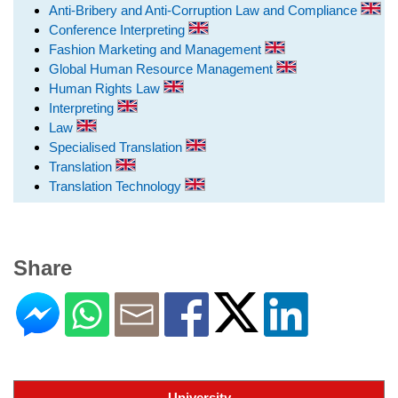
Anti-Bribery and Anti-Corruption Law and Compliance
Conference Interpreting
Fashion Marketing and Management
Global Human Resource Management
Human Rights Law
Interpreting
Law
Specialised Translation
Translation
Translation Technology
Share
University