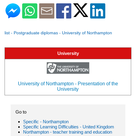
list - Postgraduate diplomas - University of Northampton
University
University of Northampton - Presentation of the
University
Go to
Specific - Northampton
Specific Learning Difficulties - United Kingdom
Northampton - teacher training and education