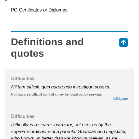
PG Certificates or Diplomas
Definitions and
⇑
quotes
Difficulties
Nil tam difficile quin quærendo investigari possiet.
Nothing is so difficult but that it may be found out by seeking.
Wikiquote
Difficulties
Difficulty is a severe instructor, set over us by the
supreme ordinance of a parental Guardian and Legislator,
who knows us better than we know ourselves, as he