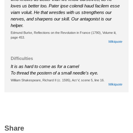
loves us better too. Pater ipse colendi haud facilem esse
viam voluit. He that wrestles with us strengthens our
nerves, and sharpens our skill. Our antagonist is our
helper.
Edmund Burke, Reflections on the Revolution in France (1790), Volume iii,
page 453.
Wikiquote
Difficulties
It is as hard to come as for a camel
To thread the postern of a small needle's eye.
William Shakespeare, Richard II (c. 1595), Act V, scene 5, line 16.
Wikiquote
Share