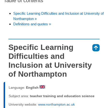
Table of contents
Specific Learning Difficulties and Inclusion at University of
Northampton »
Definitions and quotes »
Specific Learning
⇑
Difficulties and
Inclusion at University
of Northampton
Language:
English
Subject area:
teacher training and education science
University website:
www.northampton.ac.uk