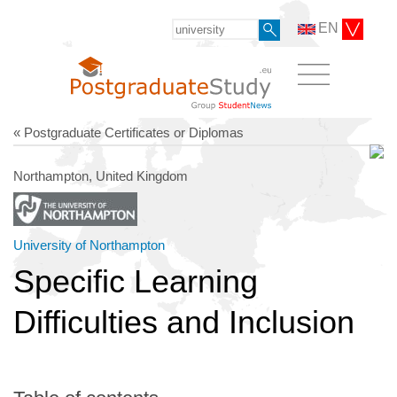
EN
« Postgraduate Certificates or Diplomas
Northampton, United Kingdom
University of Northampton
Specific Learning
Difficulties and Inclusion