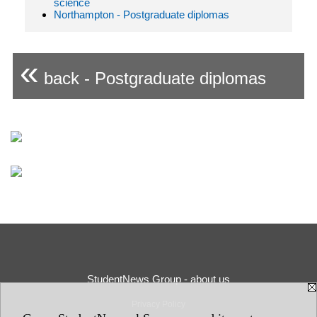
science
Northampton - Postgraduate diplomas
«
back - Postgraduate diplomas
StudentNews Group - about us
Privacy Policy