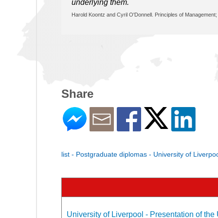
underlying them.
Harold Koontz and Cyril O'Donnell. Principles of Management; 
Share
list - Postgraduate diplomas - University of Liverpo
University of Liverpool - Presentation of the