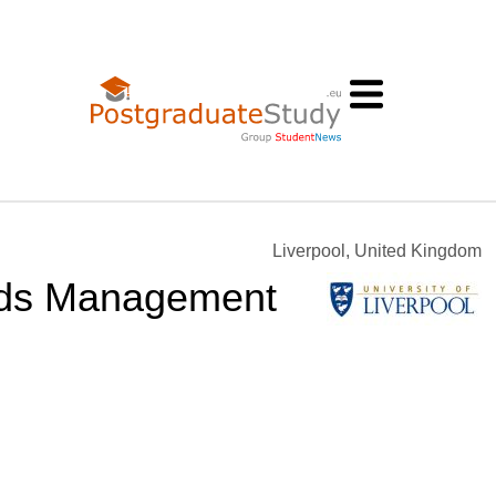
Liverpool, United Kingdom
rds Management