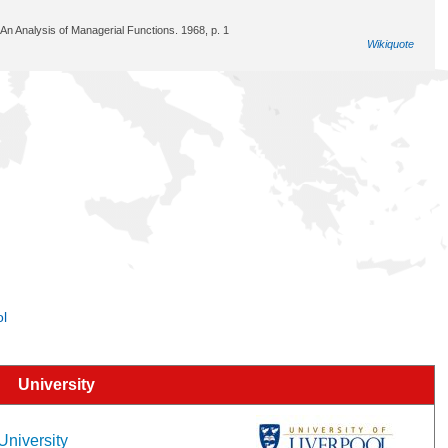
An Analysis of Managerial Functions. 1968, p. 1
Wikiquote
ol
University
 University