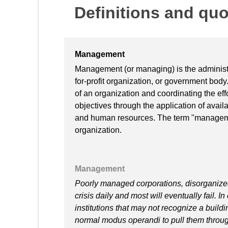
Definitions and qu
Management
Management (or managing) is the administra
for-profit organization, or government body
of an organization and coordinating the effo
objectives through the application of availa
and human resources. The term "manageme
organization.
Management
Poorly managed corporations, disorganize
crisis daily and most will eventually fail. 
institutions that may not recognize a buildi
normal modus operandi to pull them through 