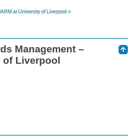
RM at University of Liverpool »
rds Management –
⇑
 of Liverpool