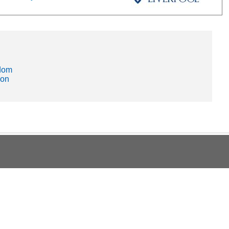
gdom
ion