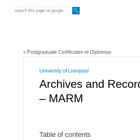
« Postgraduate Certificates or Diplomas
University of Liverpool
Archives and Reco
– MARM
Table of contents