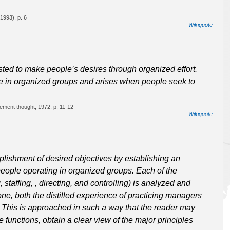
1993), p. 6
Wikiquote
ted to make people’s desires through organized effort.
ple in organized groups and arises when people seek to
ement thought, 1972, p. 11-12
Wikiquote
ishment of desired objectives by establishing an
eople operating in organized groups. Each of the
staffing, , directing, and controlling) is analyzed and
one, both the distilled experience of practicing managers
. This is approached in such a way that the reader may
 functions, obtain a clear view of the major principles