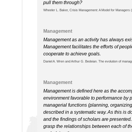
pull them through?
Wheeler L. Baker, Crisis Management: A Model for Managers (
Management
Management as an activity has always exis
Management facilitates the efforts of peo
cooperate to achieve goals.
Daniel A. Wren and Arthur G. Bedeian. The evolution of manag
Management
Management is defined here as the accompl
environment favorable to performance by p
managerial functions (planning, organizing, 
described in a systematic way. As this is d
and the findings of scholars are presented
grasp the relationships between each of the