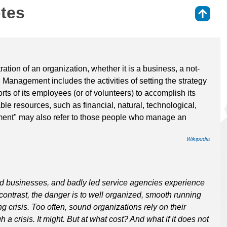
otes
⇑
tion of an organization, whether it is a business, a not-
. Management includes the activities of setting the strategy
rts of its employees (or of volunteers) to accomplish its
ble resources, such as financial, natural, technological,
nt" may also refer to those people who manage an
Wikipedia
d businesses, and badly led service agencies experience
In contrast, the danger is to well organized, smooth running
ng crisis. Too often, sound organizations rely on their
a crisis. It might. But at what cost? And what if it does not