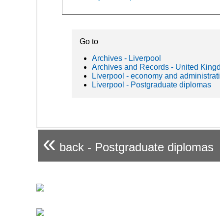
Go to
Archives - Liverpool
Archives and Records - United Kin
Liverpool - economy and administrat
Liverpool - Postgraduate diplomas
«
back - Postgraduate diplomas