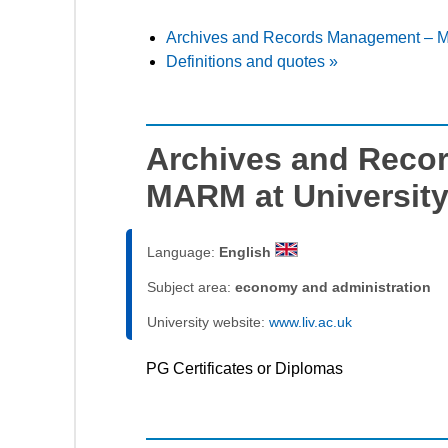
Archives and Records Management – MA
Definitions and quotes »
Archives and Reco
MARM at University
Language:
English
Subject area:
economy and administration
University website:
www.liv.ac.uk
PG Certificates or Diplomas