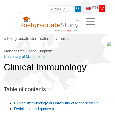
EN
« Postgraduate Certificates or Diplomas
Manchester, United Kingdom
University of Manchester
Clinical Immunology
Table of contents
Clinical Immunology at University of Manchester »
Definitions and quotes »