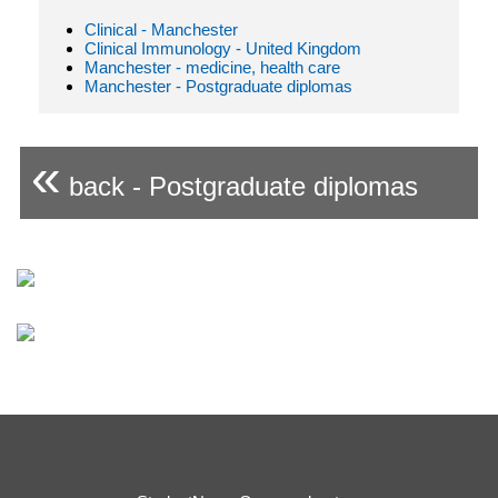
Clinical - Manchester
Clinical Immunology - United Kingdom
Manchester - medicine, health care
Manchester - Postgraduate diplomas
«
back - Postgraduate diplomas