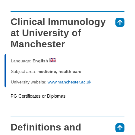
Clinical Immunology
⇑
at University of
Manchester
Language:
English
Subject area:
medicine, health care
University website:
www.manchester.ac.uk
PG Certificates or Diplomas
Definitions and
⇑