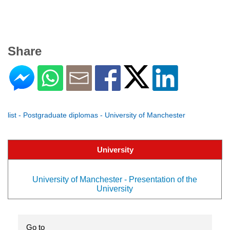
Share
list - Postgraduate diplomas - University of Manchester
University
University of Manchester - Presentation of the
University
Go to