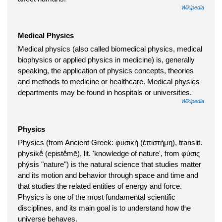
Wikipedia
Medical Physics
Medical physics (also called biomedical physics, medical
biophysics or applied physics in medicine) is, generally
speaking, the application of physics concepts, theories
and methods to medicine or healthcare. Medical physics
departments may be found in hospitals or universities.
Wikipedia
Physics
Physics (from Ancient Greek: φυσική (ἐπιστήμη), translit.
physikḗ (epistḗmē), lit. 'knowledge of nature', from φύσις
phýsis "nature") is the natural science that studies matter
and its motion and behavior through space and time and
that studies the related entities of energy and force.
Physics is one of the most fundamental scientific
disciplines, and its main goal is to understand how the
universe behaves.