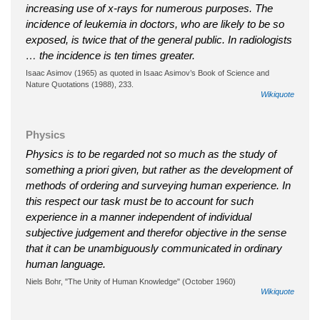
increasing use of x-rays for numerous purposes. The
incidence of leukemia in doctors, who are likely to be so
exposed, is twice that of the general public. In radiologists
… the incidence is ten times greater.
Isaac Asimov (1965) as quoted in Isaac Asimov’s Book of Science and
Nature Quotations (1988), 233.
Wikiquote
Physics
Physics is to be regarded not so much as the study of
something a priori given, but rather as the development of
methods of ordering and surveying human experience. In
this respect our task must be to account for such
experience in a manner independent of individual
subjective judgement and therefor objective in the sense
that it can be unambiguously communicated in ordinary
human language.
Niels Bohr, "The Unity of Human Knowledge" (October 1960)
Wikiquote