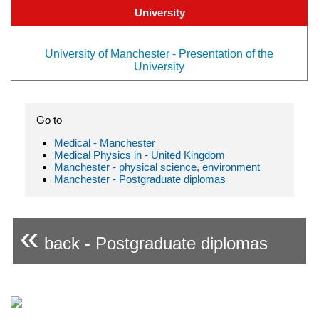
University
University of Manchester - Presentation of the
University
Go to
Medical - Manchester
Medical Physics in - United Kingdom
Manchester - physical science, environment
Manchester - Postgraduate diplomas
«
back - Postgraduate diplomas