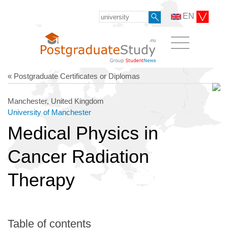
EN
« Postgraduate Certificates or Diplomas
Manchester, United Kingdom
University of Manchester
Medical Physics in
Cancer Radiation
Therapy
Table of contents