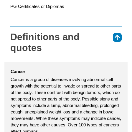
PG Certificates or Diplomas
Definitions and
⇑
quotes
Cancer
Cancer is a group of diseases involving abnormal cell
growth with the potential to invade or spread to other parts
of the body. These contrast with benign tumors, which do
not spread to other parts of the body. Possible signs and
symptoms include a lump, abnormal bleeding, prolonged
cough, unexplained weight loss and a change in bowel
movements. While these symptoms may indicate cancer,
they may have other causes. Over 100 types of cancers
affect humans.