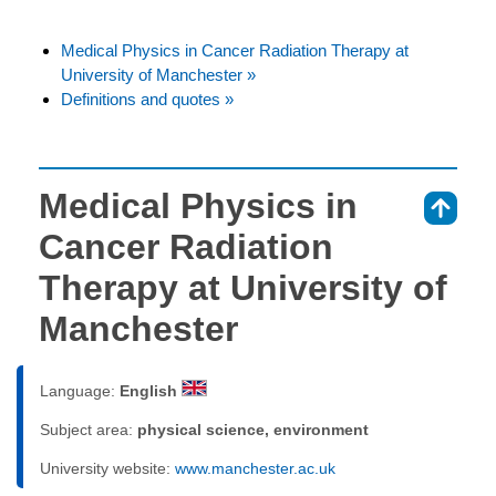
Medical Physics in Cancer Radiation Therapy at
University of Manchester »
Definitions and quotes »
Medical Physics in
⇑
Cancer Radiation
Therapy at University of
Manchester
Language:
English
Subject area:
physical science, environment
University website:
www.manchester.ac.uk