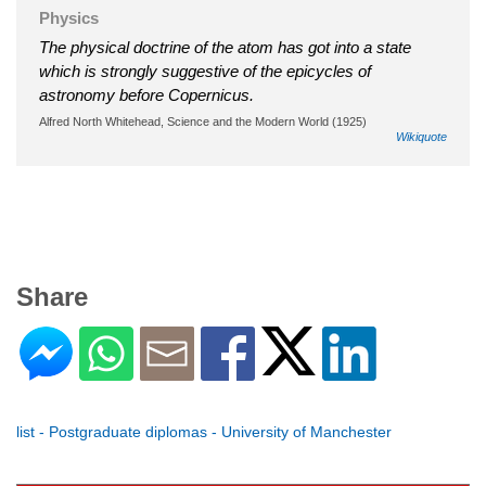
Physics
The physical doctrine of the atom has got into a state
which is strongly suggestive of the epicycles of
astronomy before Copernicus.
Alfred North Whitehead, Science and the Modern World (1925)
Wikiquote
Share
list - Postgraduate diplomas - University of Manchester