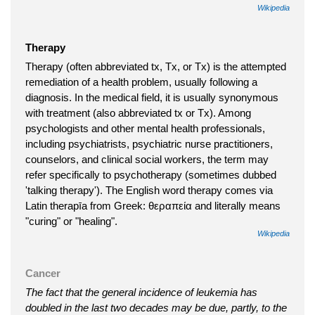
Wikipedia
Therapy
Therapy (often abbreviated tx, Tx, or Tx) is the attempted
remediation of a health problem, usually following a
diagnosis. In the medical field, it is usually synonymous
with treatment (also abbreviated tx or Tx). Among
psychologists and other mental health professionals,
including psychiatrists, psychiatric nurse practitioners,
counselors, and clinical social workers, the term may
refer specifically to psychotherapy (sometimes dubbed
'talking therapy'). The English word therapy comes via
Latin therapīa from Greek: θεραπεία and literally means
"curing" or "healing".
Wikipedia
Cancer
The fact that the general incidence of leukemia has
doubled in the last two decades may be due, partly, to the