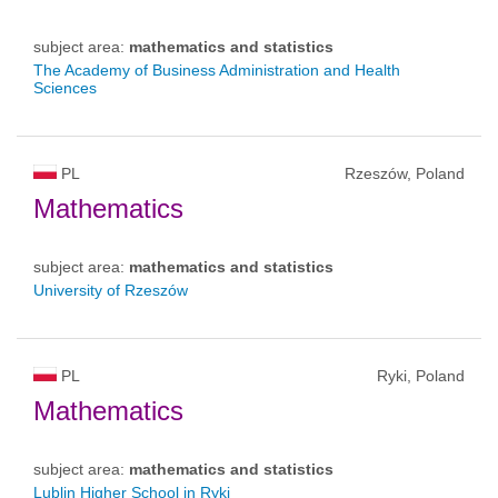
subject area:
mathematics and statistics
The Academy of Business Administration and Health
Sciences
PL
Rzeszów, Poland
Mathematics
subject area:
mathematics and statistics
University of Rzeszów
PL
Ryki, Poland
Mathematics
subject area:
mathematics and statistics
Lublin Higher School in Ryki