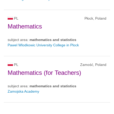
PL
Płock, Poland
Mathematics
subject area:
mathematics and statistics
Pawel Wlodkowic University College in Plock
PL
Zamość, Poland
Mathematics (for Teachers)
subject area:
mathematics and statistics
Zamojska Academy