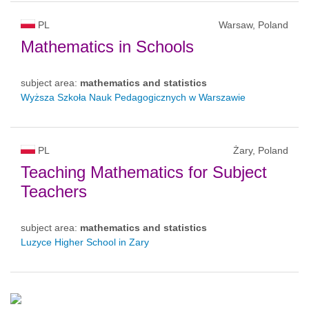
PL
Warsaw, Poland
Mathematics in Schools
subject area:
mathematics and statistics
Wyższa Szkoła Nauk Pedagogicznych w Warszawie
PL
Żary, Poland
Teaching Mathematics for Subject
Teachers
subject area:
mathematics and statistics
Luzyce Higher School in Zary