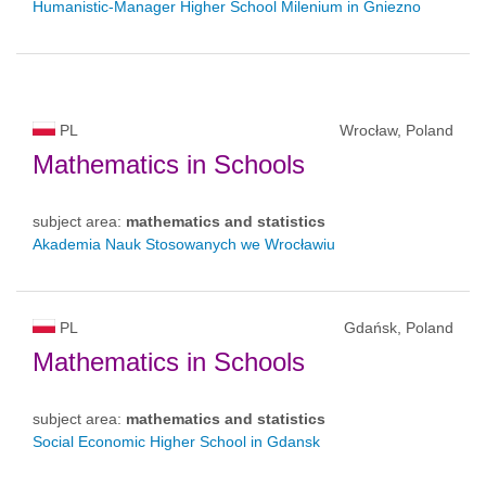
Humanistic-Manager Higher School Milenium in Gniezno
PL
Wrocław, Poland
Mathematics in Schools
subject area:
mathematics and statistics
Akademia Nauk Stosowanych we Wrocławiu
PL
Gdańsk, Poland
Mathematics in Schools
subject area:
mathematics and statistics
Social Economic Higher School in Gdansk