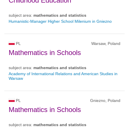
Childhood Education
subject area:
mathematics and statistics
Humanistic-Manager Higher School Milenium in Gniezno
PL
Warsaw, Poland
Mathematics in Schools
subject area:
mathematics and statistics
Academy of International Relations and American Studies in
Warsaw
PL
Gniezno, Poland
Mathematics in Schools
subject area:
mathematics and statistics