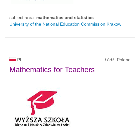
subject area:
mathematics and statistics
University of the National Education Commission Krakow
PL
Łódź, Poland
Mathematics for Teachers