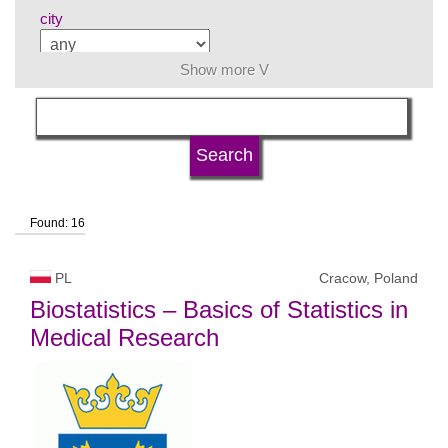
city
Show more V
subject area
language
Found: 16
university type
PL
Cracow, Poland
university status
Biostatistics – Basics of Statistics in
Medical Research