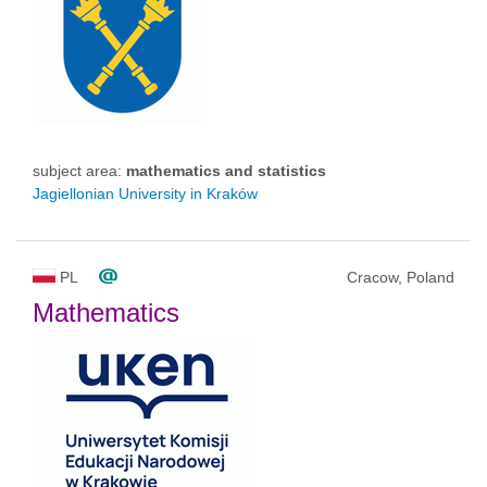
subject area:
mathematics and statistics
Jagiellonian University in Kraków
PL
Cracow, Poland
Mathematics