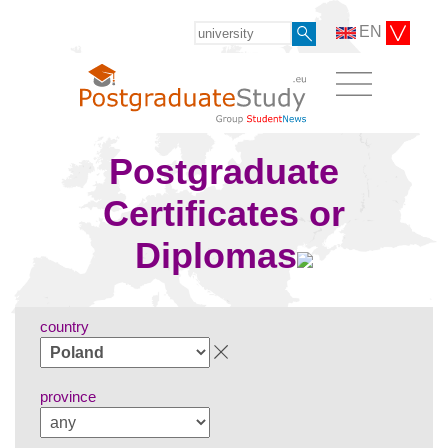
EN
Postgraduate
Certificates or
Diplomas
country
province