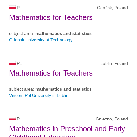
PL
Gdańsk, Poland
Mathematics for Teachers
subject area:
mathematics and statistics
Gdansk University of Technology
PL
Lublin, Poland
Mathematics for Teachers
subject area:
mathematics and statistics
Vincent Pol University in Lublin
PL
Gniezno, Poland
Mathematics in Preschool and Early