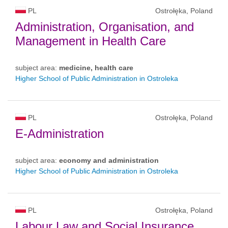
PL
Ostrołęka, Poland
Administration, Organisation, and
Management in Health Care
subject area:
medicine, health care
Higher School of Public Administration in Ostroleka
PL
Ostrołęka, Poland
E-Administration
subject area:
economy and administration
Higher School of Public Administration in Ostroleka
PL
Ostrołęka, Poland
Labour Law and Social Insurance