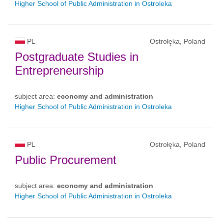
Higher School of Public Administration in Ostroleka
PL
Ostrołęka, Poland
Postgraduate Studies in
Entrepreneurship
subject area:
economy and administration
Higher School of Public Administration in Ostroleka
PL
Ostrołęka, Poland
Public Procurement
subject area:
economy and administration
Higher School of Public Administration in Ostroleka