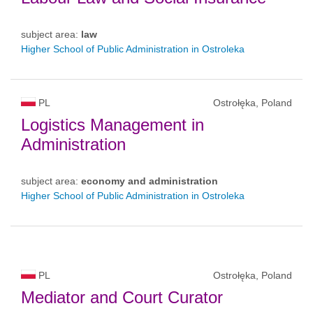
subject area:
law
Higher School of Public Administration in Ostroleka
PL
Ostrołęka, Poland
Logistics Management in
Administration
subject area:
economy and administration
Higher School of Public Administration in Ostroleka
PL
Ostrołęka, Poland
Mediator and Court Curator