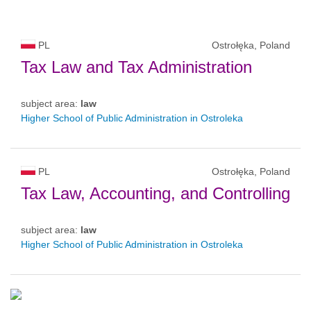
PL
Ostrołęka, Poland
Tax Law and Tax Administration
subject area:
law
Higher School of Public Administration in Ostroleka
PL
Ostrołęka, Poland
Tax Law, Accounting, and Controlling
subject area:
law
Higher School of Public Administration in Ostroleka