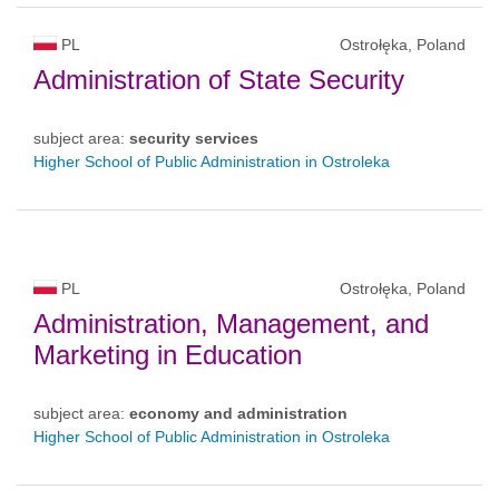
PL
Ostrołęka, Poland
Administration of State Security
subject area:
security services
Higher School of Public Administration in Ostroleka
PL
Ostrołęka, Poland
Administration, Management, and
Marketing in Education
subject area:
economy and administration
Higher School of Public Administration in Ostroleka