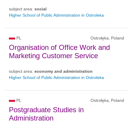
subject area:
social
Higher School of Public Administration in Ostroleka
PL
Ostrołęka, Poland
Organisation of Office Work and
Marketing Customer Service
subject area:
economy and administration
Higher School of Public Administration in Ostroleka
PL
Ostrołęka, Poland
Postgraduate Studies in
Administration