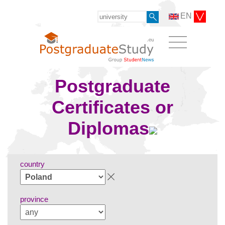
EN
Postgraduate
Certificates or
Diplomas
country
province