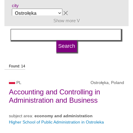
city
Show more V
subject area
language
Found: 14
university type
PL
Ostrołęka, Poland
university status
Accounting and Controlling in
Administration and Business
subject area:
economy and administration
Higher School of Public Administration in Ostroleka