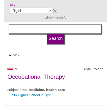
city
Show more V
subject area
language
Found: 2
university type
PL
Ryki, Poland
university status
Occupational Therapy
subject area:
medicine, health care
Lublin Higher School in Ryki