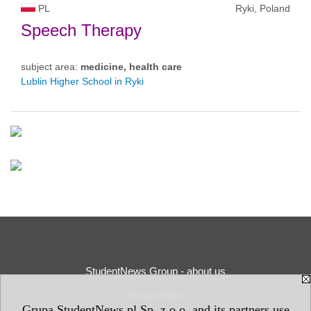
PL
Ryki, Poland
Speech Therapy
subject area:
medicine, health care
Lublin Higher School in Ryki
StudentNews Group - about us
Privacy Policy
Grupa StudentNews.pl Sp. z o.o. and its partners use