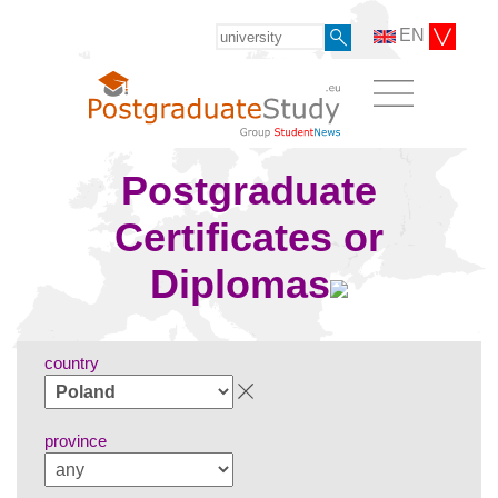
EN
Postgraduate
Certificates or
Diplomas
country
province