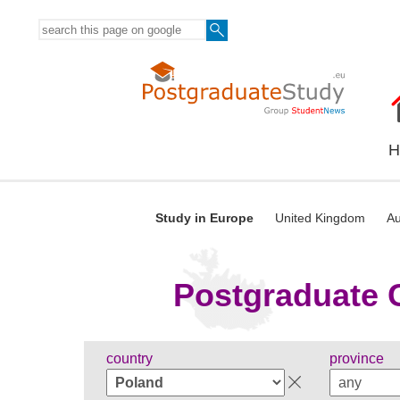
H
Study in Europe
United Kingdom
Au
Postgraduate C
country
province