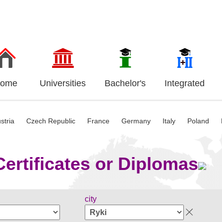
ome
Universities
Bachelor's
Integrated
stria
Czech Republic
France
Germany
Italy
Poland
ertificates or Diplomas
city