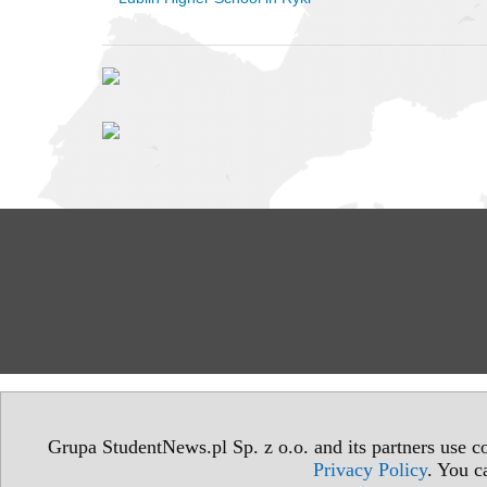
Grupa StudentNews.pl Sp. z o.o. and its partners use co
Privacy Policy
. You c