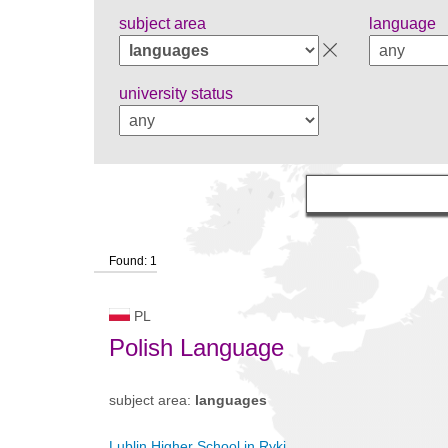
subject area
language
university status
Found: 1
PL
Polish Language
subject area:
languages
Lublin Higher School in Ryki