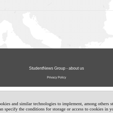
StudentNews Group - about us
Privacy Policy
okies and similar technologies to implement, among others sta
an specify the conditions for storage or access to cookies in 