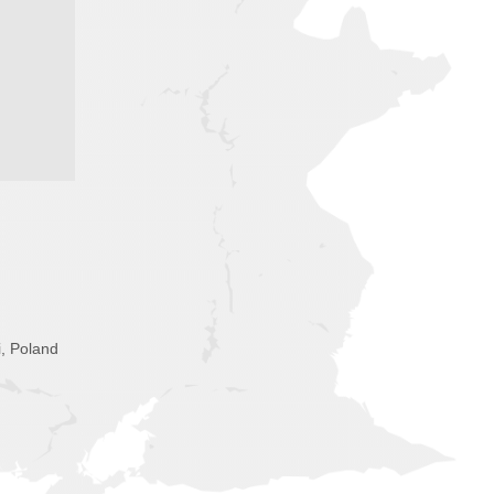
i, Poland