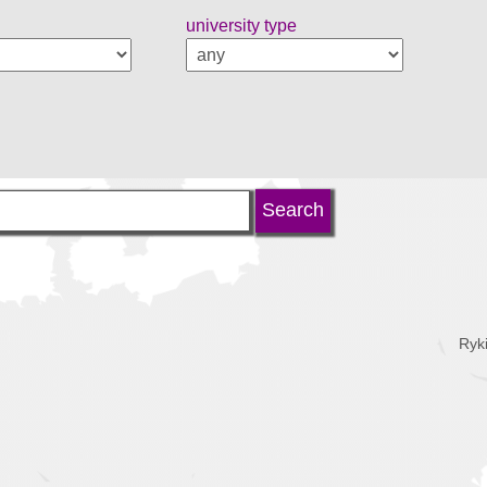
university type
Ryk