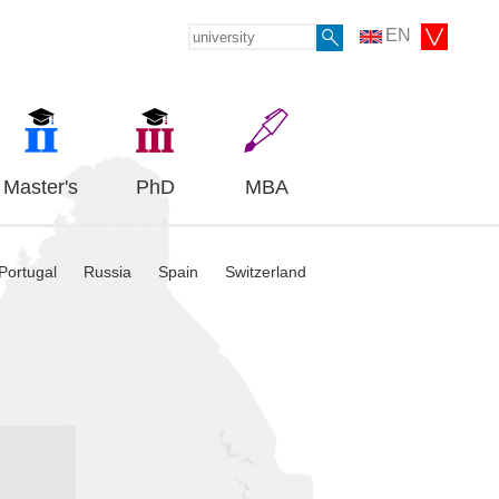
EN
Master's
PhD
MBA
Portugal
Russia
Spain
Switzerland