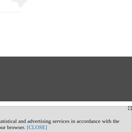
tistical and advertising services in accordance with the
your browser.
[CLOSE]