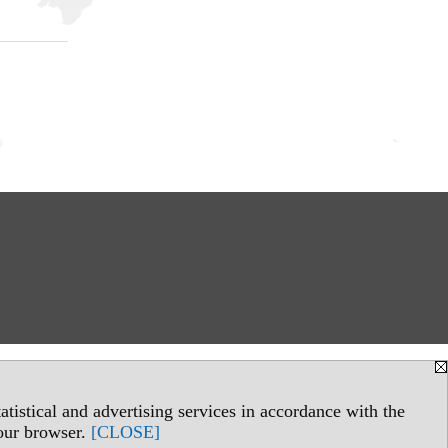
tistical and advertising services in accordance with the
your browser.
[CLOSE]