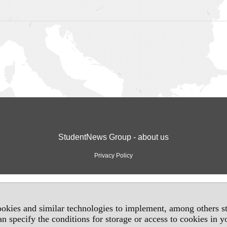
StudentNews Group - about us
Privacy Policy
okies and similar technologies to implement, among others sta
an specify the conditions for storage or access to cookies in 