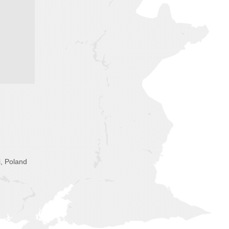
i, Poland