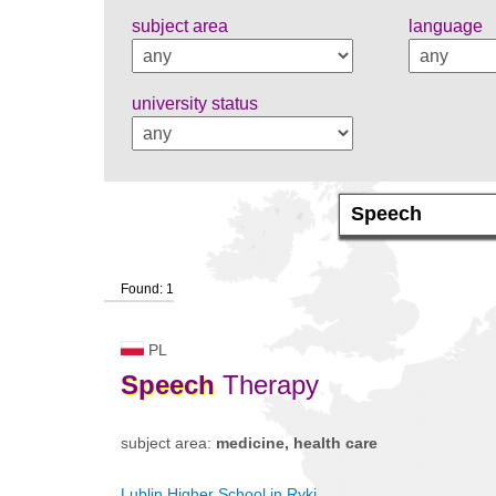
subject area
language
university status
Found: 1
PL
Speech
Therapy
subject area:
medicine, health care
Lublin Higher School in Ryki