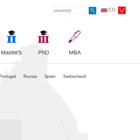
EN
Master's
PhD
MBA
Portugal
Russia
Spain
Switzerland