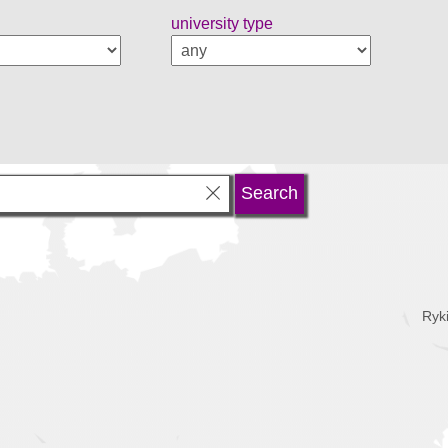
university type
Ryk