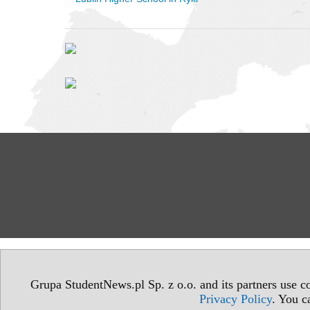
Grupa StudentNews.pl Sp. z o.o. and its partners use co
Privacy Policy
. You c