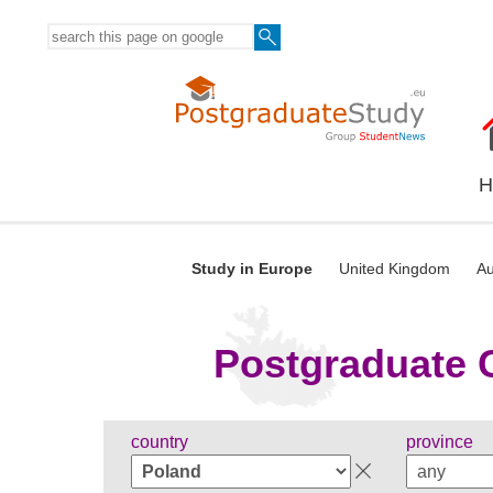
H
Study in Europe
United Kingdom
Au
Postgraduate C
country
province