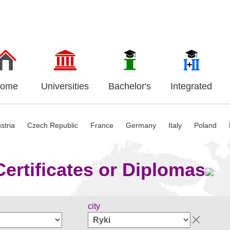
ome
Universities
Bachelor's
Integrated
stria
Czech Republic
France
Germany
Italy
Poland
ertificates or Diplomas
city