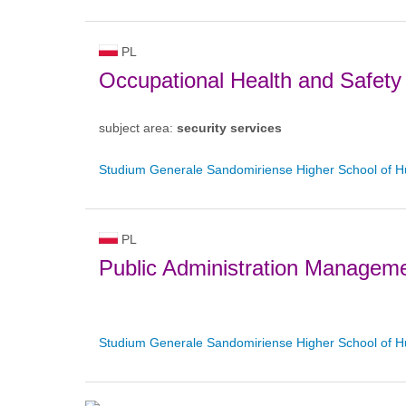
PL
Occupational Health and Safety
subject area:
security services
Studium Generale Sandomiriense Higher School of H
PL
Public Administration Managem
Studium Generale Sandomiriense Higher School of H