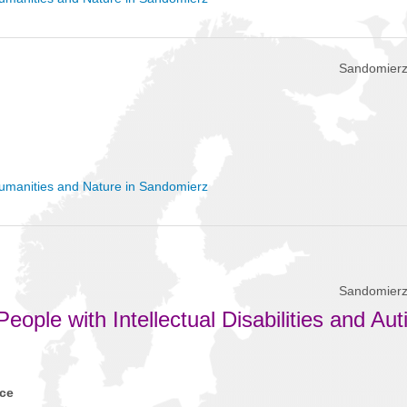
Sandomierz
umanities and Nature in Sandomierz
Sandomierz
eople with Intellectual Disabilities and Au
nce