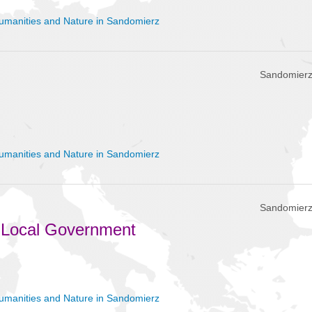
umanities and Nature in Sandomierz
Sandomierz
umanities and Nature in Sandomierz
Sandomierz
 Local Government
umanities and Nature in Sandomierz