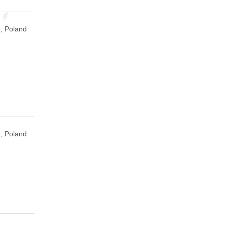
, Poland
, Poland