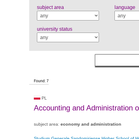
subject area
language
university status
Found: 7
PL
Accounting and Administration 
subject area:
economy and administration
Studium Generale Sandomiriense Higher School of H