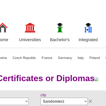
ome
Universities
Bachelor's
Integrated
stria
Czech Republic
France
Germany
Italy
Poland
ertificates or Diplomas
city