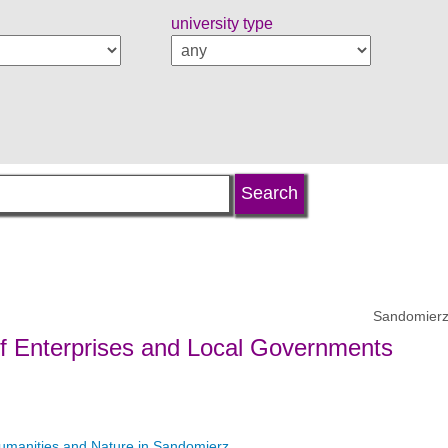
university type
Sandomierz
of Enterprises and Local Governments
umanities and Nature in Sandomierz