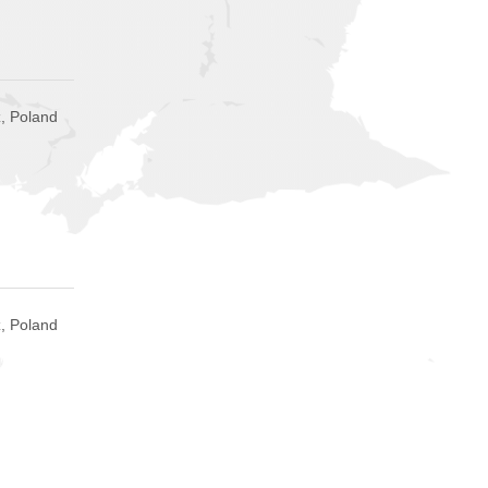
, Poland
, Poland