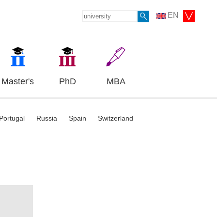
EN
Master's
PhD
MBA
Portugal
Russia
Spain
Switzerland