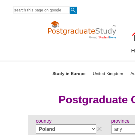
H
Study in Europe
United Kingdom
Au
Postgraduate C
country
province