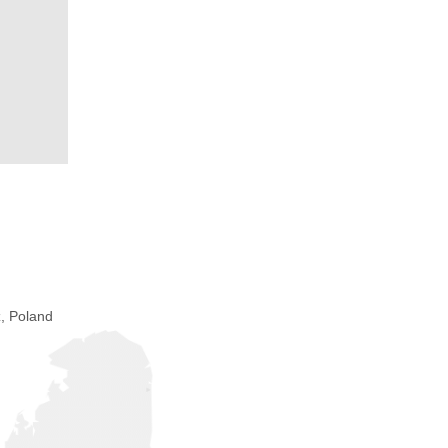
, Poland