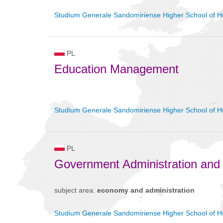
Studium Generale Sandomiriense Higher School of H
PL
Education Management
Studium Generale Sandomiriense Higher School of H
PL
Government Administration and
subject area:
economy and administration
Studium Generale Sandomiriense Higher School of H