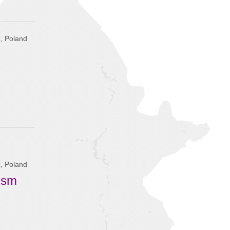
, Poland
, Poland
tism