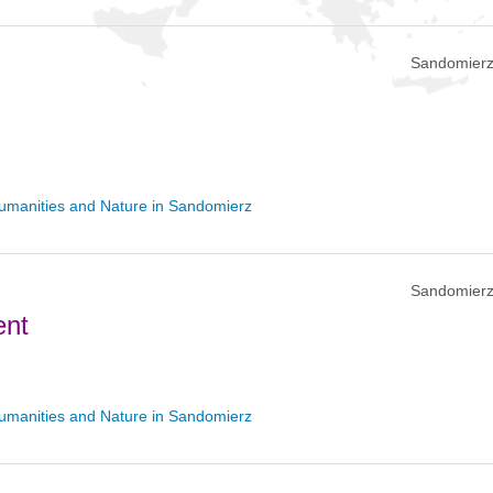
Sandomierz
umanities and Nature in Sandomierz
Sandomierz
ent
umanities and Nature in Sandomierz