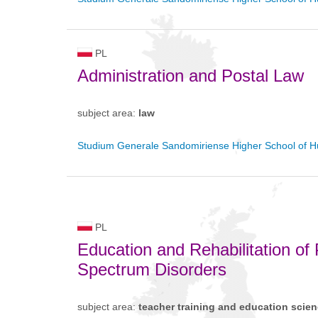
PL
Administration and Postal Law
subject area:
law
Studium Generale Sandomiriense Higher School of H
PL
Education and Rehabilitation of P
Spectrum Disorders
subject area:
teacher training and education scie