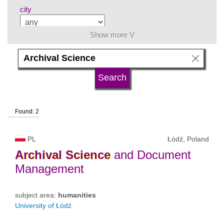
city
Show more V
subject area
language
Found: 2
university type
PL
Łódź, Poland
university status
Archival
Science
and Document
Management
subject area:
humanities
University of Łódź