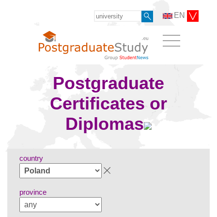
EN
Postgraduate
Certificates or
Diplomas
country
province