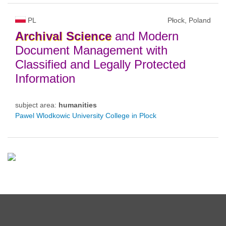
PL
Płock, Poland
Archival
Science
and Modern
Document Management with
Classified and Legally Protected
Information
subject area:
humanities
Pawel Wlodkowic University College in Plock