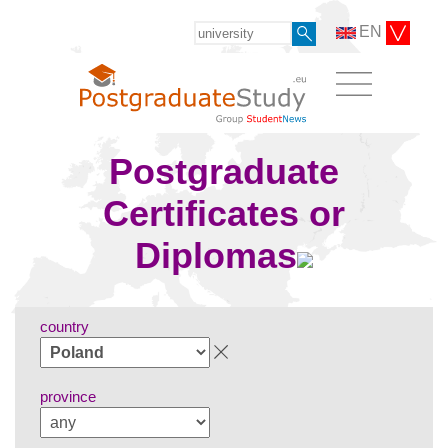
EN
Postgraduate
Certificates or
Diplomas
country
province