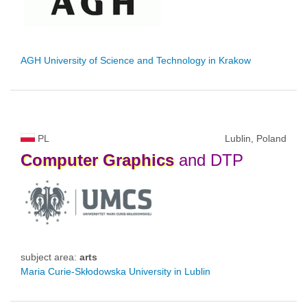
AGH University of Science and Technology in Krakow
PL
Lublin, Poland
Computer
Graphics
and DTP
subject area:
arts
Maria Curie-Skłodowska University in Lublin