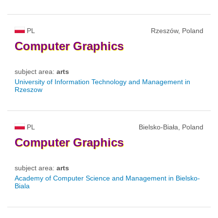
PL
Rzeszów, Poland
Computer
Graphics
subject area:
arts
University of Information Technology and Management in
Rzeszow
PL
Bielsko-Biała, Poland
Computer
Graphics
subject area:
arts
Academy of Computer Science and Management in Bielsko-
Biala