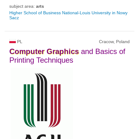
subject area:
arts
Higher School of Business National-Louis University in Nowy
Sacz
PL
Cracow, Poland
Computer
Graphics
and Basics of
Printing Techniques