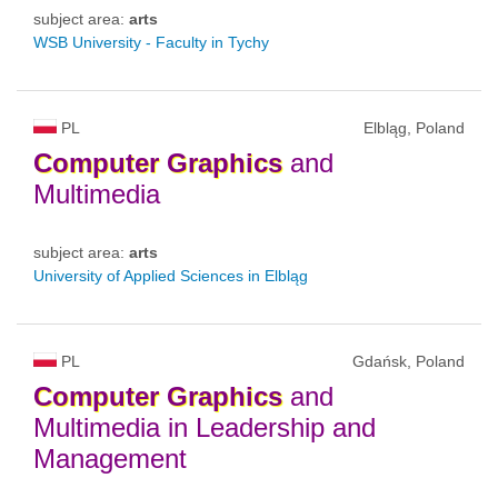
subject area:
arts
WSB University - Faculty in Tychy
PL
Elbląg, Poland
Computer
Graphics
and
Multimedia
subject area:
arts
University of Applied Sciences in Elbląg
PL
Gdańsk, Poland
Computer
Graphics
and
Multimedia in Leadership and
Management