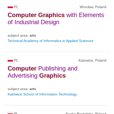
PL
Wrocław, Poland
Computer
Graphics
with Elements
of Industrial Design
subject area:
arts
Technical Academy of Informatics in Applied Sciences
PL
Katowice, Poland
Computer
Publishing and
Advertising
Graphics
subject area:
arts
Katowice School of Information Technology
PL
Sucha Beskidzka, Poland