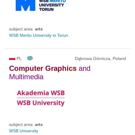
subject area:
arts
WSB Merito University in Torun
PL
Dąbrowa Górnicza, Poland
Computer
Graphics
and
Multimedia
subject area:
arts
WSB University