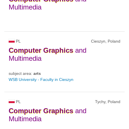
Multimedia
PL
Cieszyn, Poland
Computer
Graphics
and
Multimedia
subject area:
arts
WSB University - Faculty in Cieszyn
PL
Tychy, Poland
Computer
Graphics
and
Multimedia