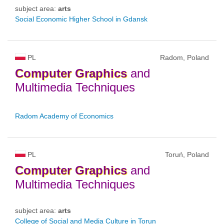
subject area:
arts
Social Economic Higher School in Gdansk
PL
Radom, Poland
Computer
Graphics
and
Multimedia Techniques
Radom Academy of Economics
PL
Toruń, Poland
Computer
Graphics
and
Multimedia Techniques
subject area:
arts
College of Social and Media Culture in Torun