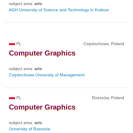
subject area:
arts
AGH University of Science and Technology in Krakow
PL
Częstochowa, Poland
Computer
Graphics
subject area:
arts
Częstochowa University of Management
PL
Rzeszów, Poland
Computer
Graphics
subject area:
arts
University of Rzeszów