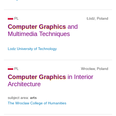
PL
Łódź, Poland
Computer
Graphics
and
Multimedia Techniques
Lodz University of Technology
PL
Wrocław, Poland
Computer
Graphics
in Interior
Architecture
subject area:
arts
The Wroclaw College of Humanities