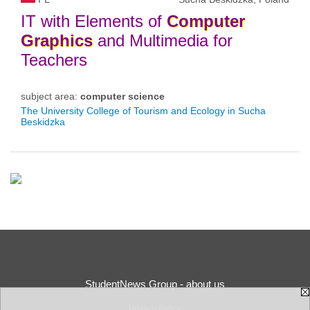
IT with Elements of
Computer
Graphics
and Multimedia for
Teachers
subject area:
computer science
The University College of Tourism and Ecology in Sucha
Beskidzka
StudentNews Group - about us
Privacy Policy