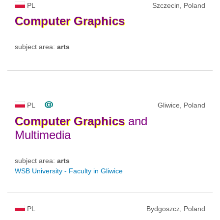
PL
Szczecin, Poland
Computer
Graphics
subject area:
arts
PL
Gliwice, Poland
Computer
Graphics
and
Multimedia
subject area:
arts
WSB University - Faculty in Gliwice
PL
Bydgoszcz, Poland