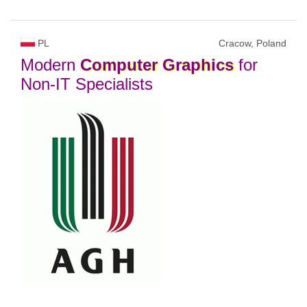
PL
Cracow, Poland
Modern
Computer
Graphics
for
Non-IT Specialists