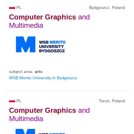
PL
Bydgoszcz, Poland
Computer
Graphics
and
Multimedia
subject area:
arts
WSB Merito University in Bydgoszcz
PL
Toruń, Poland
Computer
Graphics
and
Multimedia