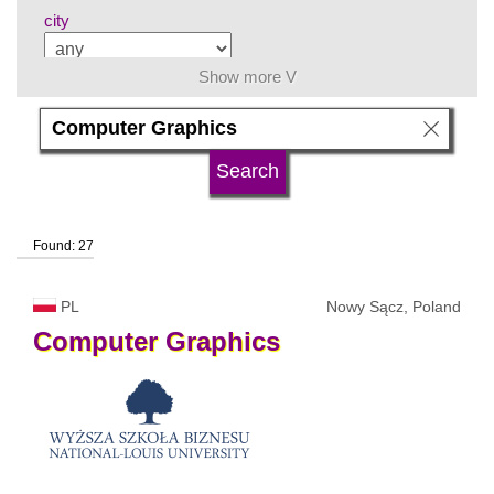
city
Show more V
subject area
language
Found: 27
university type
PL
Nowy Sącz, Poland
university status
Computer
Graphics