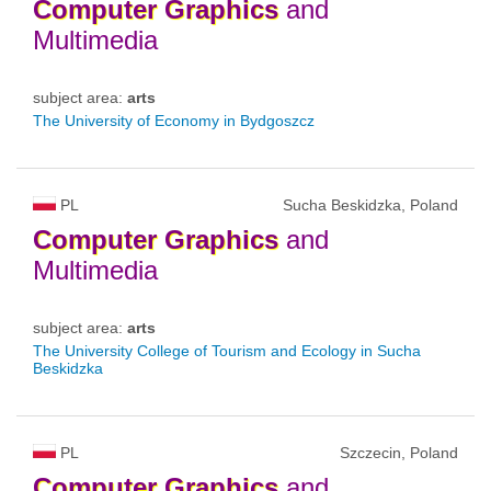
Computer
Graphics
and
Multimedia
subject area:
arts
The University of Economy in Bydgoszcz
PL
Sucha Beskidzka, Poland
Computer
Graphics
and
Multimedia
subject area:
arts
The University College of Tourism and Ecology in Sucha
Beskidzka
PL
Szczecin, Poland
Computer
Graphics
and