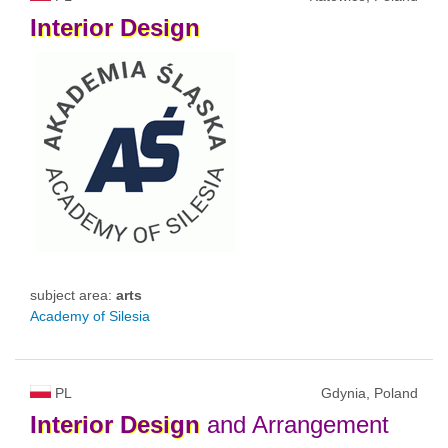
Interior
Design
subject area:
arts
Academy of Silesia
PL
Gdynia, Poland
Interior
Design
and Arrangement