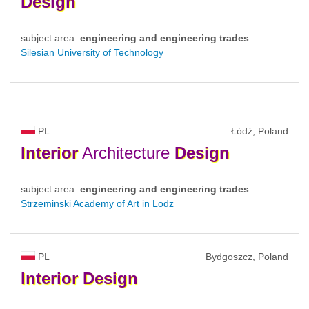
Design
subject area:
engineering and engineering trades
Silesian University of Technology
PL
Łódź, Poland
Interior
Architecture
Design
subject area:
engineering and engineering trades
Strzeminski Academy of Art in Lodz
PL
Bydgoszcz, Poland
Interior
Design