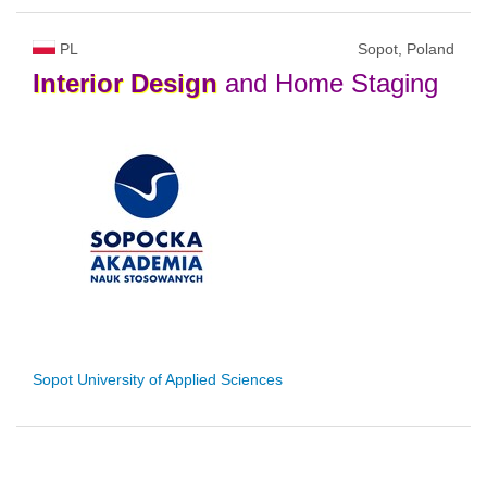
PL
Sopot, Poland
Interior
Design
and Home Staging
Sopot University of Applied Sciences