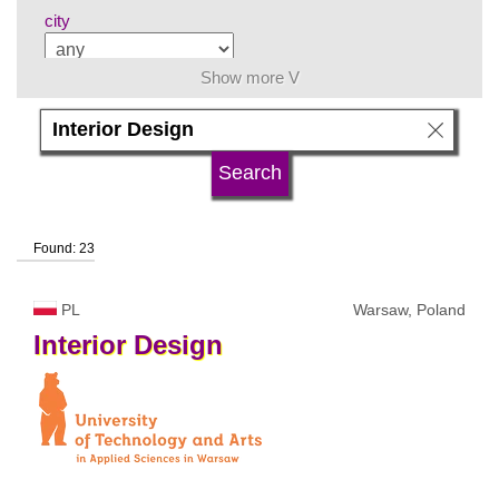
city
Show more V
subject area
language
Found: 23
university type
PL
Warsaw, Poland
university status
Interior
Design