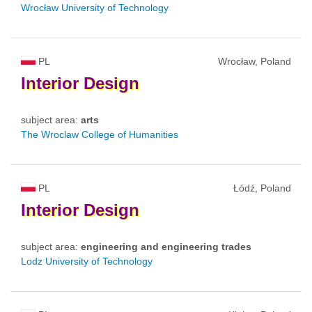
Wrocław University of Technology
PL
Wrocław, Poland
Interior
Design
subject area:
arts
The Wroclaw College of Humanities
PL
Łódź, Poland
Interior
Design
subject area:
engineering and engineering trades
Lodz University of Technology