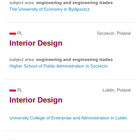
subject area:
engineering and engineering trades
The University of Economy in Bydgoszcz
PL
Szczecin, Poland
Interior
Design
subject area:
engineering and engineering trades
Higher School of Public Administration in Szczecin
PL
Lublin, Poland
Interior
Design
University College of Enterprise and Administration in Lublin