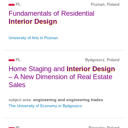
PL
Poznań, Poland
Fundamentals of Residential
Interior
Design
University of Arts in Poznan
PL
Bydgoszcz, Poland
Home Staging and
Interior
Design
– A New Dimension of Real Estate
Sales
subject area:
engineering and engineering trades
The University of Economy in Bydgoszcz
PL
Rzeszów, Poland