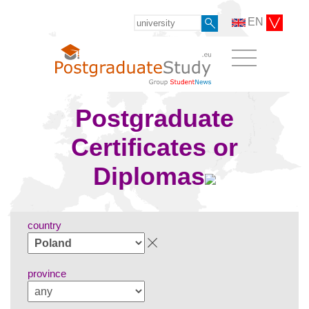
EN
Postgraduate
Certificates or
Diplomas
country
province