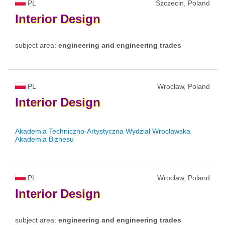
PL
Szczecin, Poland
Interior
Design
subject area:
engineering and engineering trades
PL
Wrocław, Poland
Interior
Design
Akademia Techniczno-Artystyczna Wydział Wrocławska
Akademia Biznesu
PL
Wrocław, Poland
Interior
Design
subject area:
engineering and engineering trades