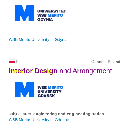
WSB Merito University in Gdynia
PL
Gdańsk, Poland
Interior
Design
and Arrangement
subject area:
engineering and engineering trades
WSB Merito University in Gdansk