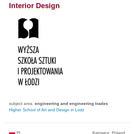
Interior
Design
subject area:
engineering and engineering trades
Higher School of Art and Design in Lodz
PL
Katowice, Poland