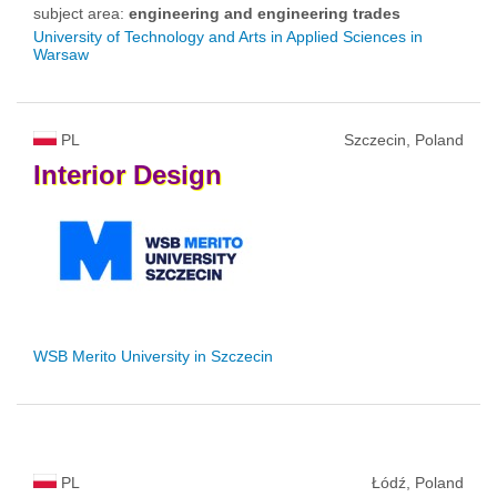
subject area:
engineering and engineering trades
University of Technology and Arts in Applied Sciences in
Warsaw
PL
Szczecin, Poland
Interior
Design
WSB Merito University in Szczecin
PL
Łódź, Poland