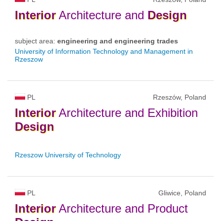
Interior
Architecture and
Design
subject area:
engineering and engineering trades
University of Information Technology and Management in
Rzeszow
PL
Rzeszów, Poland
Interior
Architecture and Exhibition
Design
Rzeszow University of Technology
PL
Gliwice, Poland
Interior
Architecture and Product