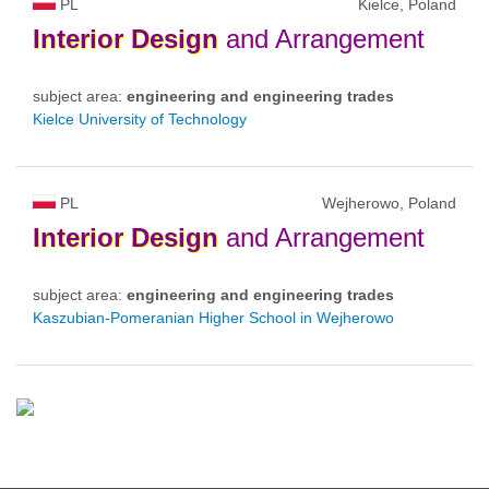
PL
Kielce, Poland
Interior
Design
and Arrangement
subject area:
engineering and engineering trades
Kielce University of Technology
PL
Wejherowo, Poland
Interior
Design
and Arrangement
subject area:
engineering and engineering trades
Kaszubian-Pomeranian Higher School in Wejherowo