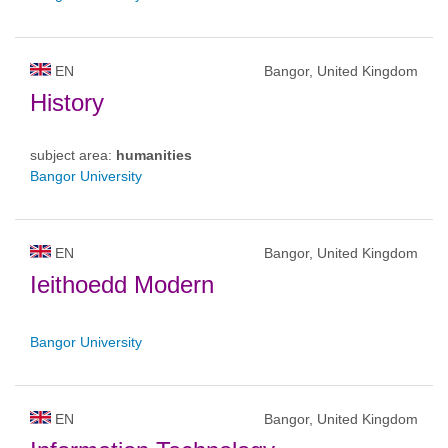
EN
Bangor, United Kingdom
History
subject area:
humanities
Bangor University
EN
Bangor, United Kingdom
Ieithoedd Modern
Bangor University
EN
Bangor, United Kingdom