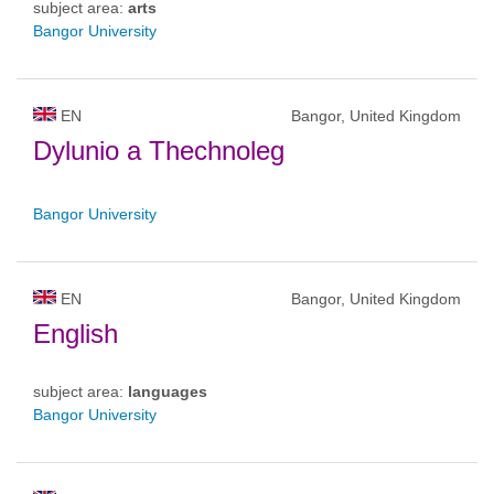
subject area:
arts
Bangor University
EN
Bangor, United Kingdom
Dylunio a Thechnoleg
Bangor University
EN
Bangor, United Kingdom
English
subject area:
languages
Bangor University