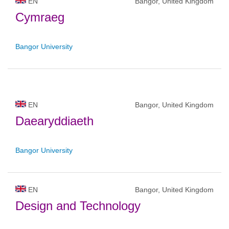
EN
Bangor, United Kingdom
Cymraeg
Bangor University
EN
Bangor, United Kingdom
Daearyddiaeth
Bangor University
EN
Bangor, United Kingdom
Design and Technology