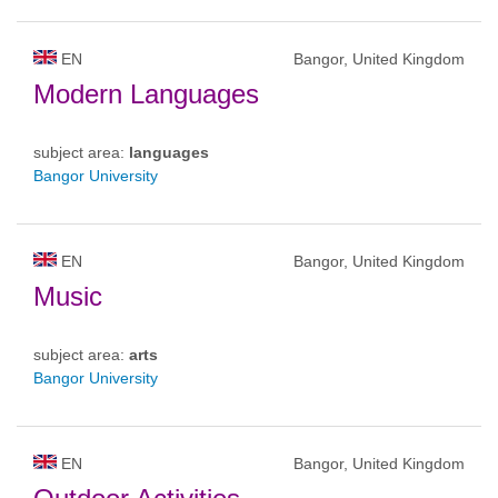
EN
Bangor, United Kingdom
Modern Languages
subject area:
languages
Bangor University
EN
Bangor, United Kingdom
Music
subject area:
arts
Bangor University
EN
Bangor, United Kingdom