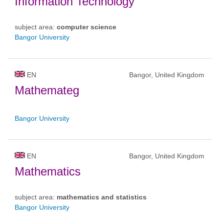
Information Technology
subject area:
computer science
Bangor University
EN
Bangor, United Kingdom
Mathemateg
Bangor University
EN
Bangor, United Kingdom
Mathematics
subject area:
mathematics and statistics
Bangor University