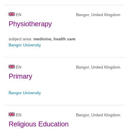
EN
Bangor, United Kingdom
Physiotherapy
subject area:
medicine, health care
Bangor University
EN
Bangor, United Kingdom
Primary
Bangor University
EN
Bangor, United Kingdom
Religious Education