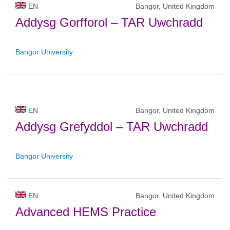
EN
Bangor, United Kingdom
Addysg Gorfforol – TAR Uwchradd
Bangor University
EN
Bangor, United Kingdom
Addysg Grefyddol – TAR Uwchradd
Bangor University
EN
Bangor, United Kingdom
Advanced HEMS Practice