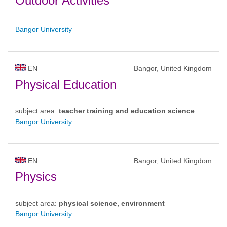
Outdoor Activities
Bangor University
EN
Bangor, United Kingdom
Physical Education
subject area:
teacher training and education science
Bangor University
EN
Bangor, United Kingdom
Physics
subject area:
physical science, environment
Bangor University