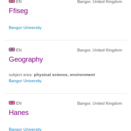
EN
Bangor, United Kingdom
Ffiseg
Bangor University
EN
Bangor, United Kingdom
Geography
subject area:
physical science, environment
Bangor University
EN
Bangor, United Kingdom
Hanes
Bangor University