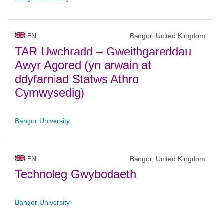
EN
Bangor, United Kingdom
TAR Uwchradd – Gweithgareddau
Awyr Agored (yn arwain at
ddyfarniad Statws Athro
Cymwysedig)
Bangor University
EN
Bangor, United Kingdom
Technoleg Gwybodaeth
Bangor University