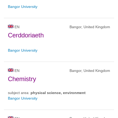
Bangor University
EN
Bangor, United Kingdom
Cerddoriaeth
Bangor University
EN
Bangor, United Kingdom
Chemistry
subject area:
physical science, environment
Bangor University