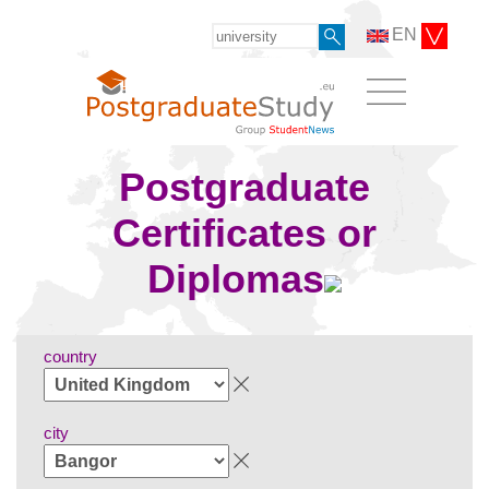
EN
Postgraduate
Certificates or
Diplomas
country
city