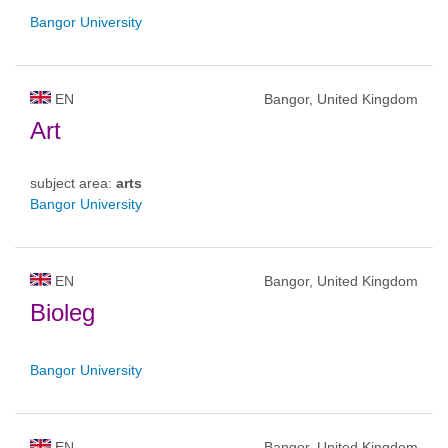
Bangor University
EN
Bangor, United Kingdom
Art
subject area:
arts
Bangor University
EN
Bangor, United Kingdom
Bioleg
Bangor University
EN
Bangor, United Kingdom