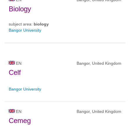
Biology
subject area:
biology
Bangor University
EN
Bangor, United Kingdom
Celf
Bangor University
EN
Bangor, United Kingdom
Cemeg