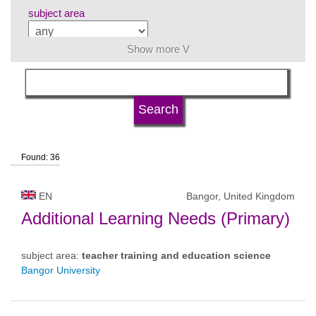
subject area
Show more V
language
university type
Found: 36
university status
EN
Bangor, United Kingdom
Additional Learning Needs (Primary)
subject area:
teacher training and education science
Bangor University