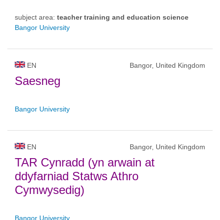
subject area:
teacher training and education science
Bangor University
EN
Bangor, United Kingdom
Saesneg
Bangor University
EN
Bangor, United Kingdom
TAR Cynradd (yn arwain at
ddyfarniad Statws Athro
Cymwysedig)
Bangor University