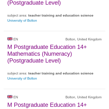
(Postgraduate Level)
subject area:
teacher training and education science
University of Bolton
EN
Bolton, United Kingdom
M Postgraduate Education 14+
Mathematics (Numeracy)
(Postgraduate Level)
subject area:
teacher training and education science
University of Bolton
EN
Bolton, United Kingdom
M Postgraduate Education 14+