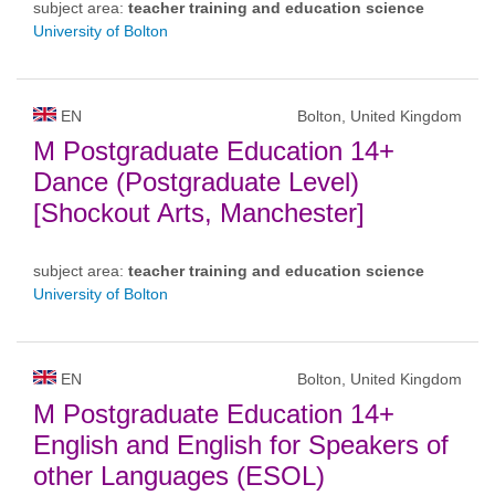
subject area:
teacher training and education science
University of Bolton
EN
Bolton, United Kingdom
M Postgraduate Education 14+
Dance (Postgraduate Level)
[Shockout Arts, Manchester]
subject area:
teacher training and education science
University of Bolton
EN
Bolton, United Kingdom
M Postgraduate Education 14+
English and English for Speakers of
other Languages (ESOL)