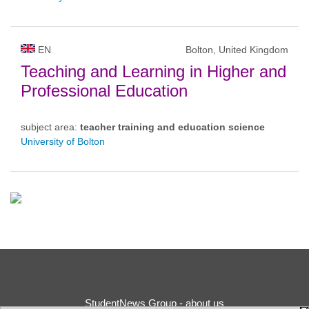
EN
Bolton, United Kingdom
Teaching and Learning in Higher and
Professional Education
subject area:
teacher training and education science
University of Bolton
StudentNews Group - about us