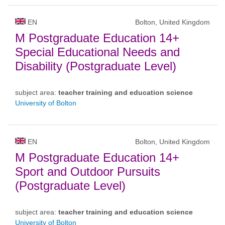
EN
Bolton, United Kingdom
M Postgraduate Education 14+
Special Educational Needs and
Disability (Postgraduate Level)
subject area:
teacher training and education science
University of Bolton
EN
Bolton, United Kingdom
M Postgraduate Education 14+
Sport and Outdoor Pursuits
(Postgraduate Level)
subject area:
teacher training and education science
University of Bolton