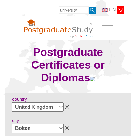
EN
Postgraduate
Certificates or
Diplomas
country
city