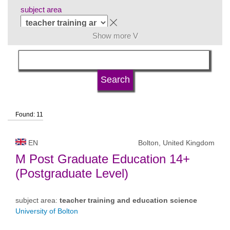
subject area
Show more V
language
university type
Found: 11
university status
EN
Bolton, United Kingdom
M Post Graduate Education 14+
(Postgraduate Level)
subject area:
teacher training and education science
University of Bolton