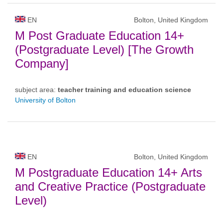
EN
Bolton, United Kingdom
M Post Graduate Education 14+
(Postgraduate Level) [The Growth
Company]
subject area:
teacher training and education science
University of Bolton
EN
Bolton, United Kingdom
M Postgraduate Education 14+ Arts
and Creative Practice (Postgraduate
Level)