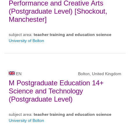
Performance and Creative Arts
(Postgraduate Level) [Shockout,
Manchester]
subject area:
teacher training and education science
University of Bolton
EN
Bolton, United Kingdom
M Postgraduate Education 14+
Science and Technology
(Postgraduate Level)
subject area:
teacher training and education science
University of Bolton