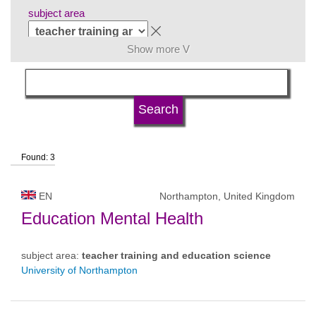
subject area
Show more V
language
university type
Found: 3
university status
EN
Northampton, United Kingdom
Education Mental Health
subject area:
teacher training and education science
University of Northampton