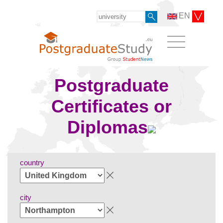
EN
Postgraduate
Certificates or
Diplomas
country
city