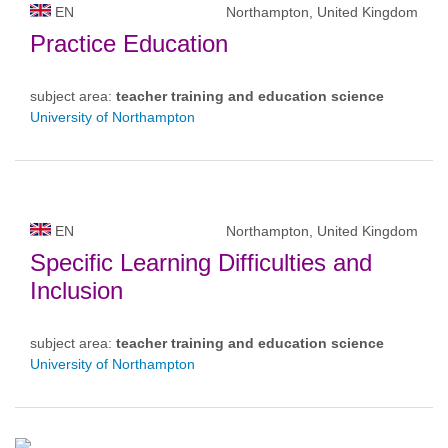
EN
Northampton, United Kingdom
Practice Education
subject area:
teacher training and education science
University of Northampton
EN
Northampton, United Kingdom
Specific Learning Difficulties and
Inclusion
subject area:
teacher training and education science
University of Northampton