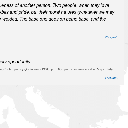
bleness of another person. Two people, when they love
habits and pride, but their moral natures (whatever we may
er welded. The base one goes on being base, and the
Wikiquote
only opportunity.
n, Contemporary Quotations (1964), p. 316; reported as unverified in Respectfully
Wikiquote