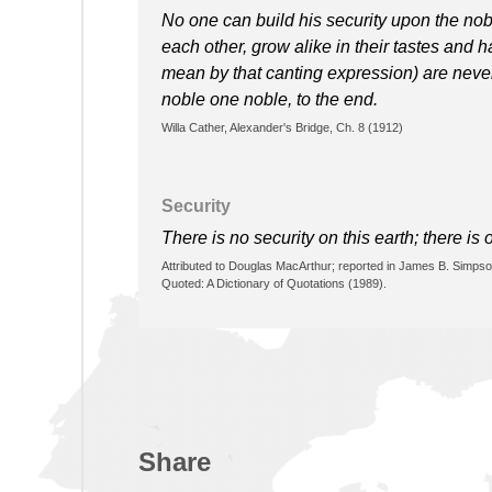
No one can build his security upon the no
each other, grow alike in their tastes and 
mean by that canting expression) are nev
noble one noble, to the end.
Willa Cather, Alexander's Bridge, Ch. 8 (1912)
Security
There is no security on this earth; there is 
Attributed to Douglas MacArthur; reported in James B. Simpso
Quoted: A Dictionary of Quotations (1989).
Share