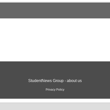
StudentNews Group - about us
Privacy Policy