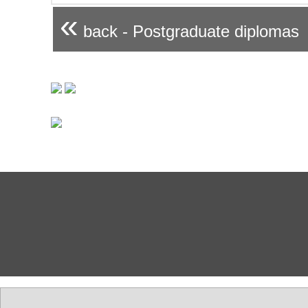
«
back - Postgraduate diplomas