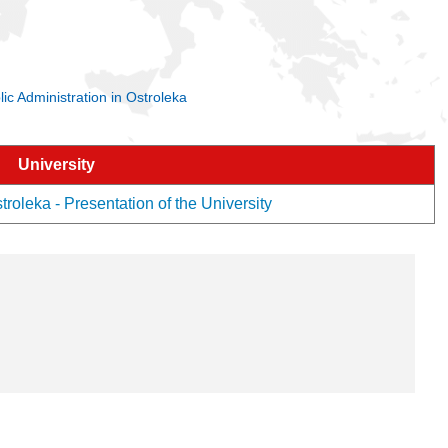
lic Administration in Ostroleka
University
troleka - Presentation of the University