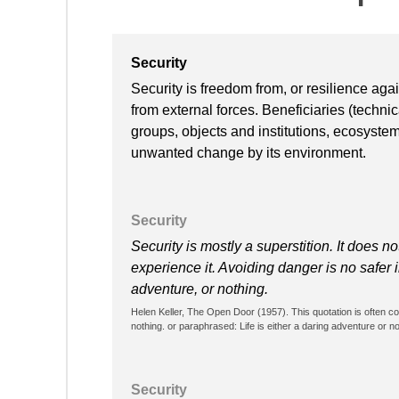
Security
Security is freedom from, or resilience ag
from external forces. Beneficiaries (techni
groups, objects and institutions, ecosyste
unwanted change by its environment.
Security
Security is mostly a superstition. It does n
experience it. Avoiding danger is no safer i
adventure, or nothing.
Helen Keller, The Open Door (1957). This quotation is often cont
nothing. or paraphrased: Life is either a daring adventure or not
Security