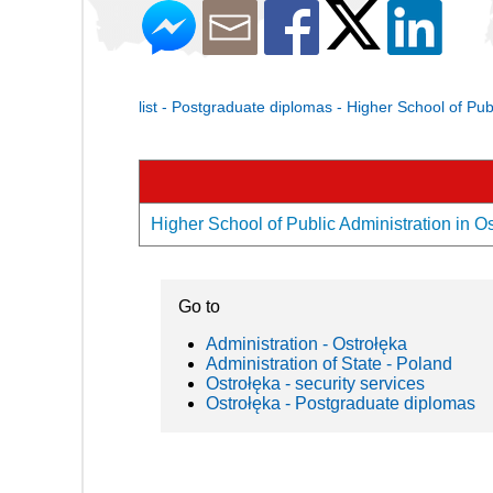
list - Postgraduate diplomas - Higher School of Pub
Higher School of Public Administration in Os
Go to
Administration - Ostrołęka
Administration of State - Poland
Ostrołęka - security services
Ostrołęka - Postgraduate diplomas