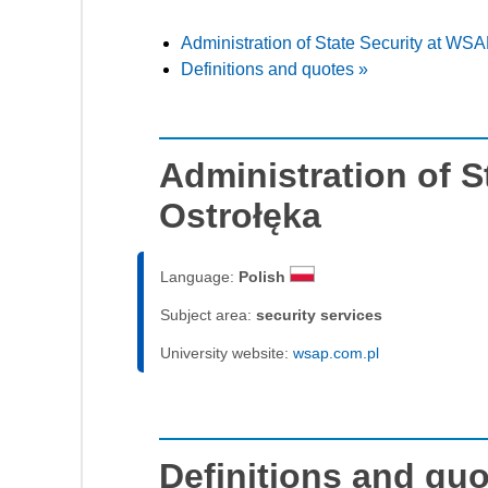
Administration of State Security at WSA
Definitions and quotes »
Administration of S
Ostrołęka
Language:
Polish
Subject area:
security services
University website:
wsap.com.pl
Definitions and qu