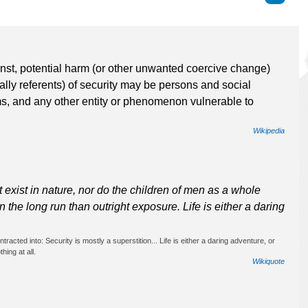
ainst, potential harm (or other unwanted coercive change)
cally referents) of security may be persons and social
ms, and any other entity or phenomenon vulnerable to
Wikipedia
ot exist in nature, nor do the children of men as a whole
n the long run than outright exposure. Life is either a daring
racted into: Security is mostly a superstition... Life is either a daring adventure, or
hing at all.
Wikiquote