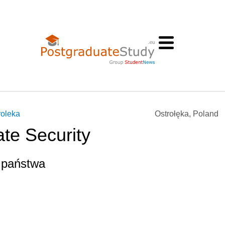
roleka
Ostrołęka, Poland
ate Security
 państwa