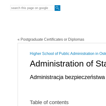
« Postgraduate Certificates or Diplomas
Higher School of Public Administration in Ost
Administration of St
Administracja bezpieczeństwa
Table of contents