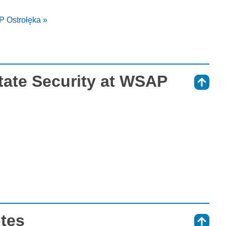
P Ostrołęka »
tate Security at WSAP
⇑
otes
⇑