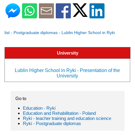
list - Postgraduate diplomas - Lublin Higher School in Ryki
University
Lublin Higher School in Ryki - Presentation of the
University
Go to
Education - Ryki
Education and Rehabilitation - Poland
Ryki - teacher training and education science
Ryki - Postgraduate diplomas