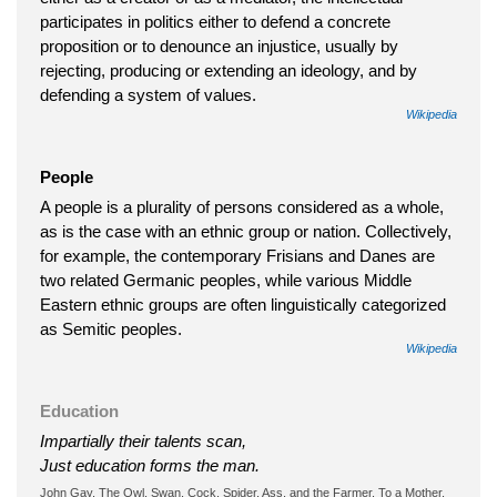
participates in politics either to defend a concrete
proposition or to denounce an injustice, usually by
rejecting, producing or extending an ideology, and by
defending a system of values.
Wikipedia
People
A people is a plurality of persons considered as a whole,
as is the case with an ethnic group or nation. Collectively,
for example, the contemporary Frisians and Danes are
two related Germanic peoples, while various Middle
Eastern ethnic groups are often linguistically categorized
as Semitic peoples.
Wikipedia
Education
Impartially their talents scan,
Just education forms the man.
John Gay, The Owl, Swan, Cock, Spider, Ass, and the Farmer. To a Mother,