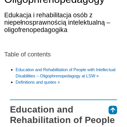
Edukacja i rehabilitacja osób z
niepełnosprawnością intelektualną –
oligofrenopedagogika
Table of contents
Education and Rehabilitation of People with Intellectual
Disabilities – Oligophrenopedagogy at LSW »
Definitions and quotes »
Education and
⇑
Rehabilitation of People