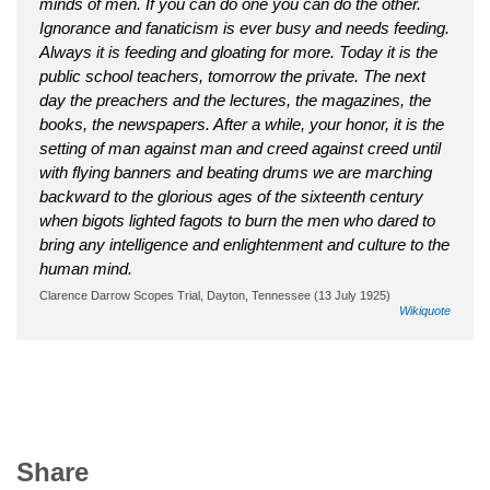
minds of men. If you can do one you can do the other.
Ignorance and fanaticism is ever busy and needs feeding.
Always it is feeding and gloating for more. Today it is the
public school teachers, tomorrow the private. The next
day the preachers and the lectures, the magazines, the
books, the newspapers. After a while, your honor, it is the
setting of man against man and creed against creed until
with flying banners and beating drums we are marching
backward to the glorious ages of the sixteenth century
when bigots lighted fagots to burn the men who dared to
bring any intelligence and enlightenment and culture to the
human mind.
Clarence Darrow Scopes Trial, Dayton, Tennessee (13 July 1925)
Wikiquote
Share