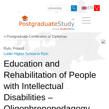
EN
« Postgraduate Certificates or Diplomas
Ryki, Poland
Lublin Higher School in Ryki
Education and
Rehabilitation of People
with Intellectual
Disabilities –
Oligophrenopedagogy