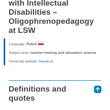
with Intellectual
Disabilities –
Oligophrenopedagogy
at LSW
Language:
Polish
Subject area:
teacher training and education science
University website:
lswryki.pl
Definitions and
⇑
quotes