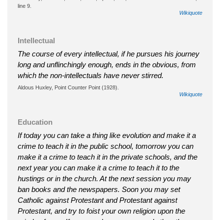
line 9.
Wikiquote
Intellectual
The course of every intellectual, if he pursues his journey
long and unflinchingly enough, ends in the obvious, from
which the non-intellectuals have never stirred.
Aldous Huxley, Point Counter Point (1928).
Wikiquote
Education
If today you can take a thing like evolution and make it a
crime to teach it in the public school, tomorrow you can
make it a crime to teach it in the private schools, and the
next year you can make it a crime to teach it to the
hustings or in the church. At the next session you may
ban books and the newspapers. Soon you may set
Catholic against Protestant and Protestant against
Protestant, and try to foist your own religion upon the