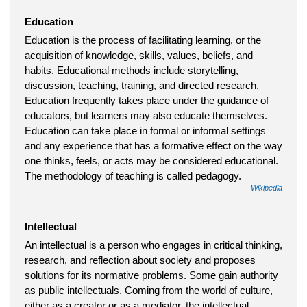
Education
Education is the process of facilitating learning, or the
acquisition of knowledge, skills, values, beliefs, and
habits. Educational methods include storytelling,
discussion, teaching, training, and directed research.
Education frequently takes place under the guidance of
educators, but learners may also educate themselves.
Education can take place in formal or informal settings
and any experience that has a formative effect on the way
one thinks, feels, or acts may be considered educational.
The methodology of teaching is called pedagogy.
Wikipedia
Intellectual
An intellectual is a person who engages in critical thinking,
research, and reflection about society and proposes
solutions for its normative problems. Some gain authority
as public intellectuals. Coming from the world of culture,
either as a creator or as a mediator, the intellectual