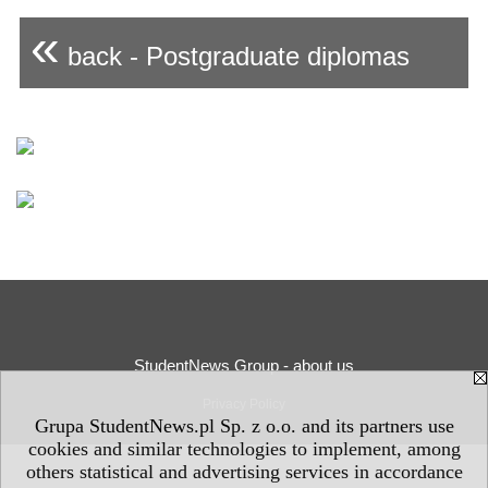
«
back - Postgraduate diplomas
StudentNews Group - about us
Privacy Policy
Grupa StudentNews.pl Sp. z o.o. and its partners use
cookies and similar technologies to implement, among
others statistical and advertising services in accordance