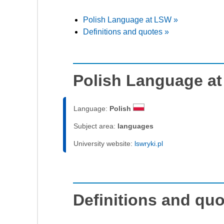
Polish Language at LSW »
Definitions and quotes »
Polish Language a
Language:
Polish
Subject area:
languages
University website:
lswryki.pl
Definitions and qu