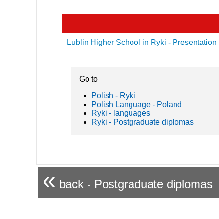
Lublin Higher School in Ryki - Presentation 
Go to
Polish - Ryki
Polish Language - Poland
Ryki - languages
Ryki - Postgraduate diplomas
«
back - Postgraduate diplomas