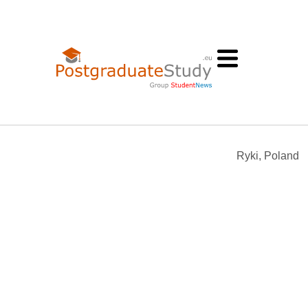
Ryki, Poland