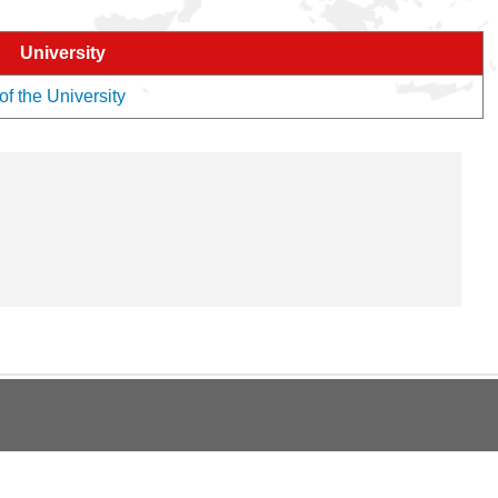
University
of the University