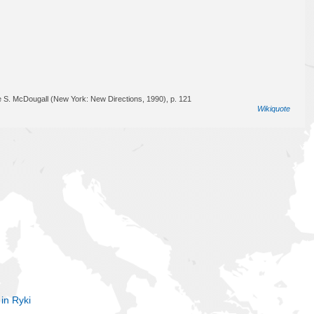
e S. McDougall (New York: New Directions, 1990), p. 121
Wikiquote
 in Ryki