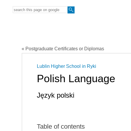
« Postgraduate Certificates or Diplomas
Lublin Higher School in Ryki
Polish Language
Język polski
Table of contents