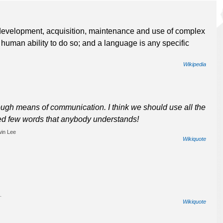
 development, acquisition, maintenance and use of complex
 human ability to do so; and a language is any specific
Wikipedia
h means of communication. I think we should use all the
ed few words that anybody understands!
win Lee
Wikiquote
.
Wikiquote