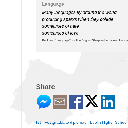
Language
Many languages fly around the world
producing sparks when they collide
sometimes of hate
sometimes of love
Bei Dao, "Language", in The August Sleepwalker, trans. Bonni
Share
list - Postgraduate diplomas - Lublin Higher School