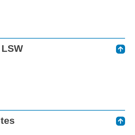
t LSW
⇑
otes
⇑