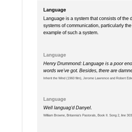
Language
Language is a system that consists of the
systems of communication, particularly the
example of such a system.
Language
Henry Drummond: Language is a poor enoug
words we've got. Besides, there are damn
Inherit the Wind (1960 film), Jerome Lawrence and Robert Ed
Language
Well languag'd Danyel.
William Browne, Britannia's Pastorals, Book II. Song 2, line 303