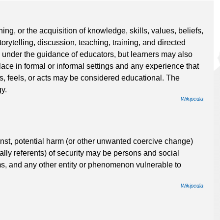
ning, or the acquisition of knowledge, skills, values, beliefs,
rytelling, discussion, teaching, training, and directed
 under the guidance of educators, but learners may also
ce in formal or informal settings and any experience that
ks, feels, or acts may be considered educational. The
y.
Wikipedia
ainst, potential harm (or other unwanted coercive change)
cally referents) of security may be persons and social
ms, and any other entity or phenomenon vulnerable to
Wikipedia