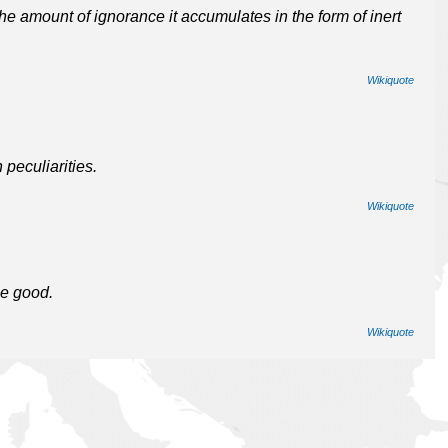
he amount of ignorance it accumulates in the form of inert
Wikiquote
peculiarities.
Wikiquote
he good.
Wikiquote