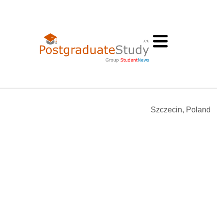
n
Szczecin, Poland