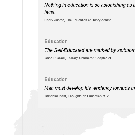
Nothing in education is so astonishing as t
facts.
Henry Adams, The Education of Henry Adams
Education
The Self-Educated are marked by stubborn 
Isaac D'Israeli, Literary Character, Chapter VI.
Education
Man must develop his tendency towards t
Immanuel Kant, Thoughts on Education, #12