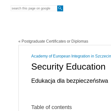
« Postgraduate Certificates or Diplomas
Academy of European Integration in Szczeci
Security Education
Edukacja dla bezpieczeństwa
Table of contents