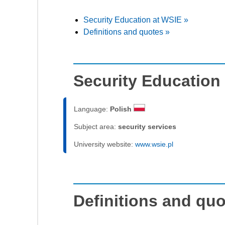
Security Education at WSIE »
Definitions and quotes »
Security Education
Language:
Polish
Subject area:
security services
University website:
www.wsie.pl
Definitions and qu