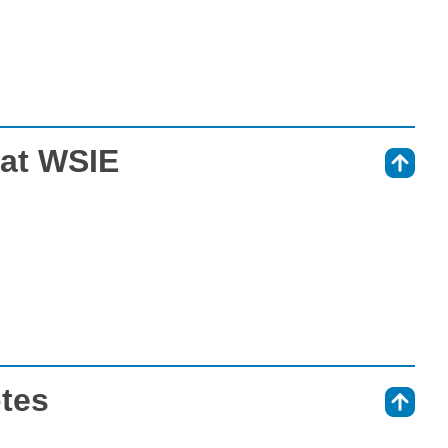
 at WSIE
⇑
otes
⇑