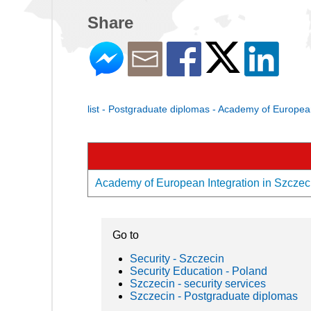
Share
list - Postgraduate diplomas - Academy of European
Academy of European Integration in Szczecin
Go to
Security - Szczecin
Security Education - Poland
Szczecin - security services
Szczecin - Postgraduate diplomas