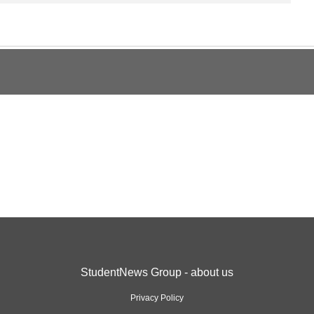
StudentNews Group - about us
Privacy Policy