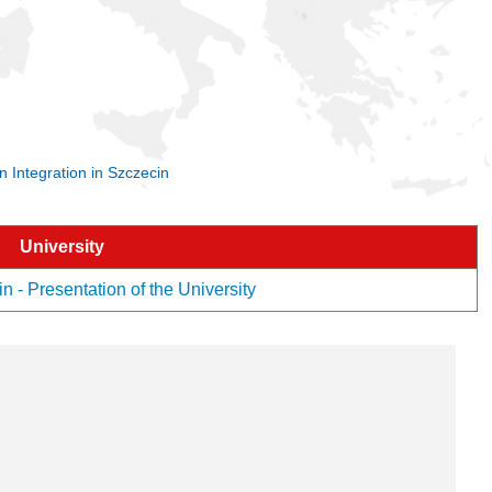
 Integration in Szczecin
University
 - Presentation of the University