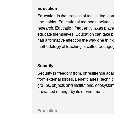
Education
Education is the process of facilitating lear
and habits. Educational methods include sto
research. Education frequently takes place
educate themselves. Education can take pla
has a formative effect on the way one thin
methodology of teaching is called pedagog
Security
Security is freedom from, or resilience ag
from external forces. Beneficiaries (techni
groups, objects and institutions, ecosyste
unwanted change by its environment.
Education