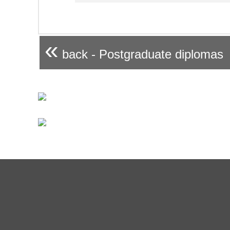
«
back - Postgraduate diplomas