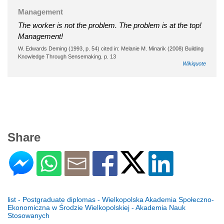
Management
The worker is not the problem. The problem is at the top!
Management!
W. Edwards Deming (1993, p. 54) cited in: Melanie M. Minarik (2008) Building
Knowledge Through Sensemaking. p. 13
Wikiquote
Share
list - Postgraduate diplomas - Wielkopolska Akademia Społeczno-
Ekonomiczna w Środzie Wielkopolskiej - Akademia Nauk
Stosowanych