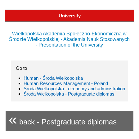
University
Wielkopolska Akademia Społeczno-Ekonomiczna w
Środzie Wielkopolskiej - Akademia Nauk Stosowanych
- Presentation of the University
Go to
Human - Środa Wielkopolska
Human Resources Management - Poland
Środa Wielkopolska - economy and administration
Środa Wielkopolska - Postgraduate diplomas
«
back - Postgraduate diplomas