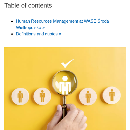
Table of contents
Human Resources Management at WASE Środa
Wielkopolska »
Definitions and quotes »