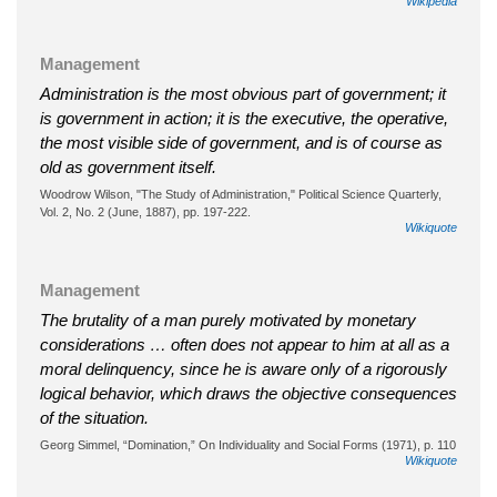
Wikipedia
Management
Administration is the most obvious part of government; it
is government in action; it is the executive, the operative,
the most visible side of government, and is of course as
old as government itself.
Woodrow Wilson, "The Study of Administration," Political Science Quarterly,
Vol. 2, No. 2 (June, 1887), pp. 197-222.
Wikiquote
Management
The brutality of a man purely motivated by monetary
considerations … often does not appear to him at all as a
moral delinquency, since he is aware only of a rigorously
logical behavior, which draws the objective consequences
of the situation.
Georg Simmel, “Domination,” On Individuality and Social Forms (1971), p. 110
Wikiquote