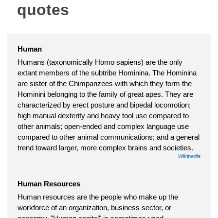
quotes
Human
Humans (taxonomically Homo sapiens) are the only
extant members of the subtribe Hominina. The Hominina
are sister of the Chimpanzees with which they form the
Hominini belonging to the family of great apes. They are
characterized by erect posture and bipedal locomotion;
high manual dexterity and heavy tool use compared to
other animals; open-ended and complex language use
compared to other animal communications; and a general
trend toward larger, more complex brains and societies.
Wikipedia
Human Resources
Human resources are the people who make up the
workforce of an organization, business sector, or