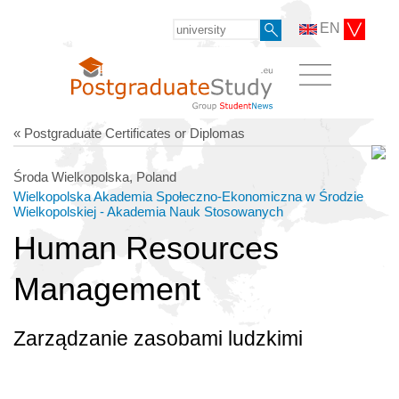
EN
« Postgraduate Certificates or Diplomas
Środa Wielkopolska, Poland
Wielkopolska Akademia Społeczno-Ekonomiczna w Środzie
Wielkopolskiej - Akademia Nauk Stosowanych
Human Resources
Management
Zarządzanie zasobami ludzkimi