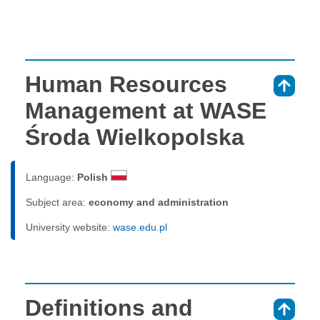
Human Resources
⇑
Management at WASE
Środa Wielkopolska
Language:
Polish
Subject area:
economy and administration
University website:
wase.edu.pl
Definitions and
⇑