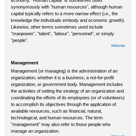
economy. "Human capital" is sometimes used
synonymously with "human resources", although human
capital typically refers to a more narrow effect (i.e., the
knowledge the individuals embody and economic growth).
Likewise, other terms sometimes used include
"manpower", "talent", "labour", "personnel", or simply
"people".
Wikipedia
Management
Management (or managing) is the administration of an
organization, whether it is a business, a not-for-profit
organization, or government body. Management includes
the activities of setting the strategy of an organization and
coordinating the efforts of its employees (or of volunteers)
to accomplish its objectives through the application of
available resources, such as financial, natural,
technological, and human resources. The term
"management" may also refer to those people who
manage an organization.