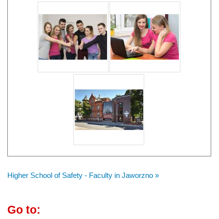
Higher School of Safety - Faculty in Jaworzno »
Go to: