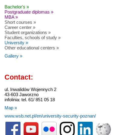
Bachelor's »
Postgraduate diplomas »
MBA »
Short courses »
Career center »
Student organizations »
Faculties, schools of study »
University »
Other educational centers »
Gallery »
Contact:
ul. Inwalidów Wojennych 2
43-603 Jaworzno
infolinia: tel. 61/ 851 05 18
Map »
www.wsb.net.pl/en/university-security-poznan/