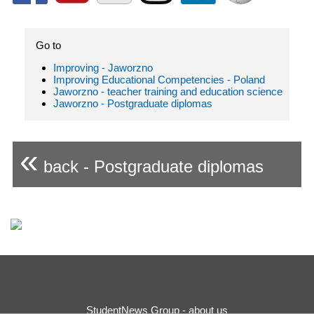
Go to
Improving - Jaworzno
Improving Educational Competencies - Poland
Jaworzno - teacher training and education science
Jaworzno - Postgraduate diplomas
«
back - Postgraduate diplomas
StudentNews Group - about us