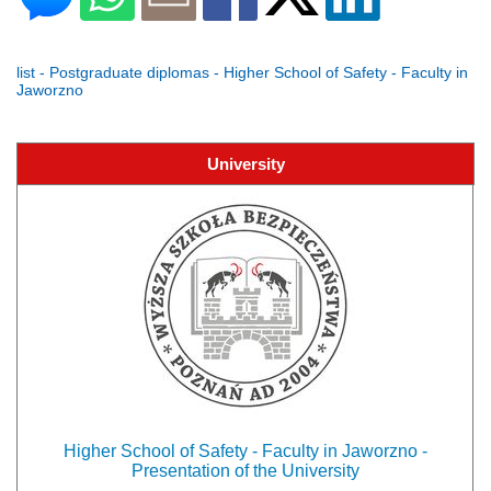
list - Postgraduate diplomas - Higher School of Safety - Faculty in
Jaworzno
University
Higher School of Safety - Faculty in Jaworzno -
Presentation of the University