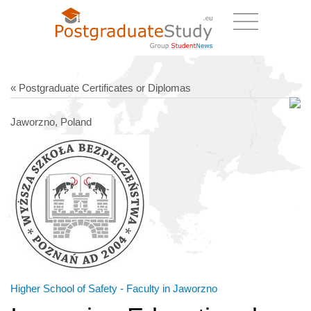
« Postgraduate Certificates or Diplomas
Jaworzno, Poland
Higher School of Safety - Faculty in Jaworzno