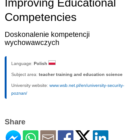
Improving Educational
Competencies
Doskonalenie kompetencji
wychowawczych
Language:
Polish
Subject area:
teacher training and education science
University website:
www.wsb.net.pl/en/university-security-
poznan/
Share