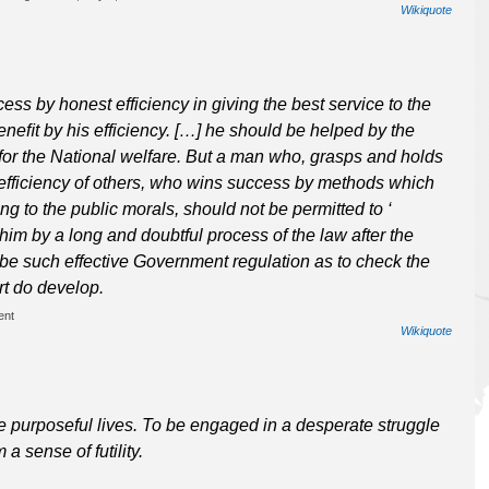
Wikiquote
s by honest efficiency in giving the best service to the
neﬁt by his efficiency. […] he should be helped by the
or the National welfare. But a man who, grasps and holds
 efficiency of others, who wins success by methods which
ng to the public morals, should not be permitted to ‘
him by a long and doubtful process of the law after the
be such effective Government regulation as to check the
rt do develop.
ent
Wikiquote
ve purposeful lives. To be engaged in a desperate struggle
 a sense of futility.