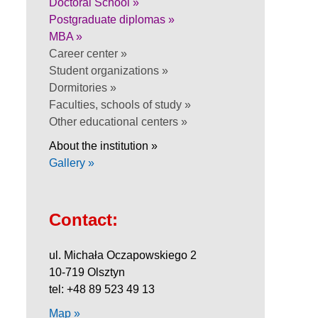
Doctoral School »
Postgraduate diplomas »
MBA »
Career center »
Student organizations »
Dormitories »
Faculties, schools of study »
Other educational centers »
About the institution »
Gallery »
Contact:
ul. Michała Oczapowskiego 2
10-719 Olsztyn
tel: +48 89 523 49 13
Map »