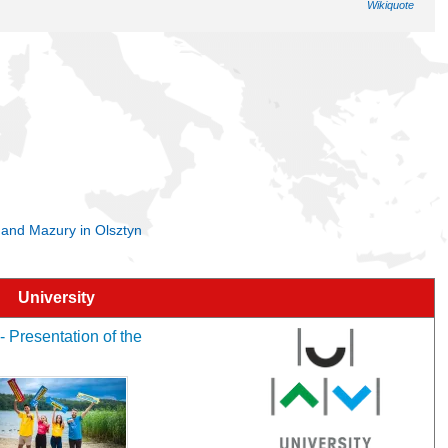
Wikiquote
a and Mazury in Olsztyn
University
- Presentation of the