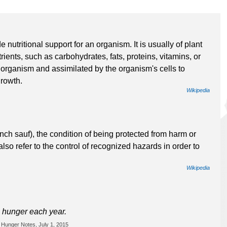
utritional support for an organism. It is usually of plant
rients, such as carbohydrates, fats, proteins, vitamins, or
organism and assimilated by the organism's cells to
growth.
Wikipedia
ench sauf), the condition of being protected from harm or
so refer to the control of recognized hazards in order to
Wikipedia
m hunger each year.
 Hunger Notes, July 1, 2015