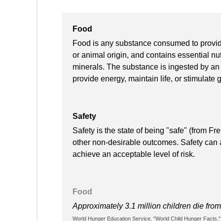
Food
Food is any substance consumed to provide n
or animal origin, and contains essential nut
minerals. The substance is ingested by an 
provide energy, maintain life, or stimulate 
Safety
Safety is the state of being "safe" (from Fr
other non-desirable outcomes. Safety can al
achieve an acceptable level of risk.
Food
Approximately 3.1 million children die fro
World Hunger Education Service, "World Child Hunger Facts,"