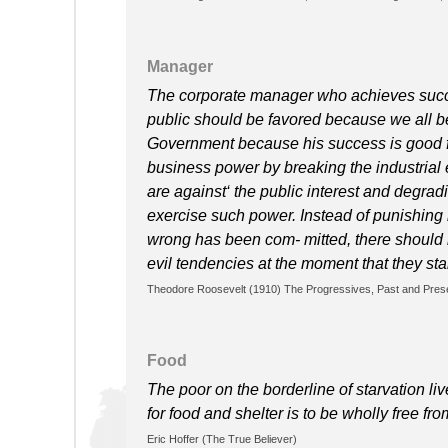
Manager
The corporate manager who achieves succes
public should be favored because we all be
Government because his success is good f
business power by breaking the industrial
are against‘ the public interest and degradi
exercise such power. Instead of punishing 
wrong has been com- mitted, there should 
evil tendencies at the moment that they sta
Theodore Roosevelt (1910) The Progressives, Past and Pres
Food
The poor on the borderline of starvation li
for food and shelter is to be wholly free from
Eric Hoffer (The True Believer)