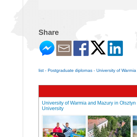
Share
list - Postgraduate diplomas - University of Warmi
University of Warmia and Mazury in Olsztyn 
University