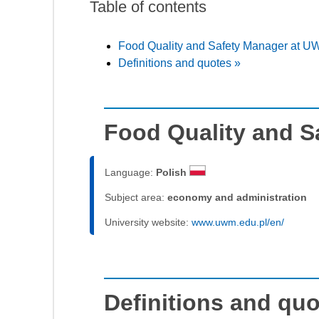
Table of contents
Food Quality and Safety Manager at U
Definitions and quotes »
Food Quality and 
Language:
Polish
Subject area:
economy and administration
University website:
www.uwm.edu.pl/en/
Definitions and qu