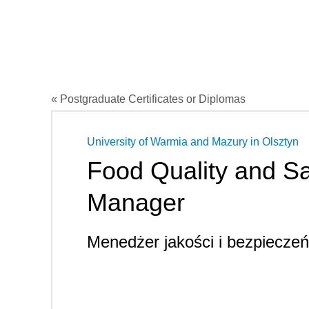
« Postgraduate Certificates or Diplomas
University of Warmia and Mazury in Olsztyn
Food Quality and Sa
Manager
Menedżer jakości i bezpiecze