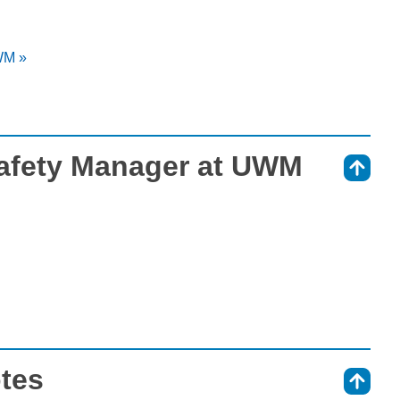
WM »
Safety Manager at UWM
⇑
otes
⇑