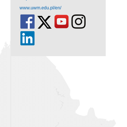
www.uwm.edu.pl/en/