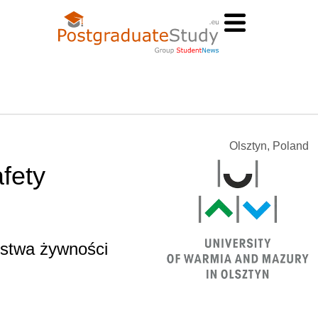
Olsztyn, Poland
fety
ństwa żywności