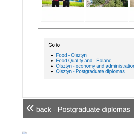
Go to
Food - Olsztyn
Food Quality and - Poland
Olsztyn - economy and administratio
Olsztyn - Postgraduate diplomas
«
back - Postgraduate diplomas