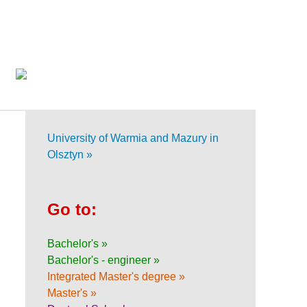
University of Warmia and Mazury in
Olsztyn »
Go to:
Bachelor's »
Bachelor's - engineer »
Integrated Master's degree »
Master's »