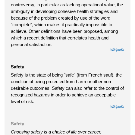
controversy, in particular as lacking operational value, the
ambiguity in developing cohesive health strategies and
because of the problem created by use of the word
"complete", which makes it practically impossible to
achieve. Other definitions have been proposed, among
which a recent definition that correlates health and
personal satisfaction.
Wikipedia
Safety
Safety is the state of being "safe" (from French sauf), the
condition of being protected from harm or other non-
desirable outcomes. Safety can also refer to the control of
recognized hazards in order to achieve an acceptable
level of risk.
Wikipedia
Safety
Choosing safety is a choice of life over career.