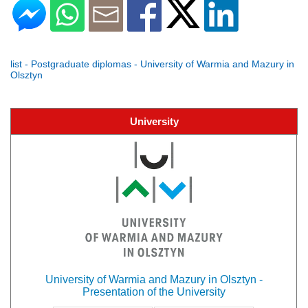
list - Postgraduate diplomas - University of Warmia and Mazury in
Olsztyn
University
University of Warmia and Mazury in Olsztyn -
Presentation of the University