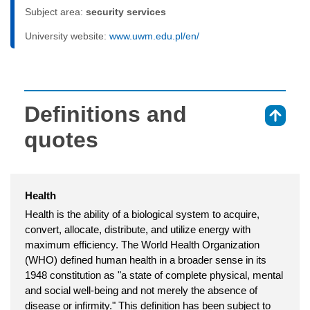
Subject area:
security services
University website:
www.uwm.edu.pl/en/
Definitions and
⇑
quotes
Health
Health is the ability of a biological system to acquire,
convert, allocate, distribute, and utilize energy with
maximum efficiency. The World Health Organization
(WHO) defined human health in a broader sense in its
1948 constitution as "a state of complete physical, mental
and social well-being and not merely the absence of
disease or infirmity." This definition has been subject to