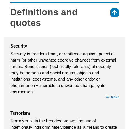
Definitions and
⇑
quotes
Security
Security is freedom from, or resilience against, potential
harm (or other unwanted coercive change) from external
forces. Beneficiaries (technically referents) of security
may be persons and social groups, objects and
institutions, ecosystems, and any other entity or
phenomenon vulnerable to unwanted change by its
environment.
Wikipedia
Terrorism
Terrorism is, in the broadest sense, the use of
intentionally indiscriminate violence as a means to create