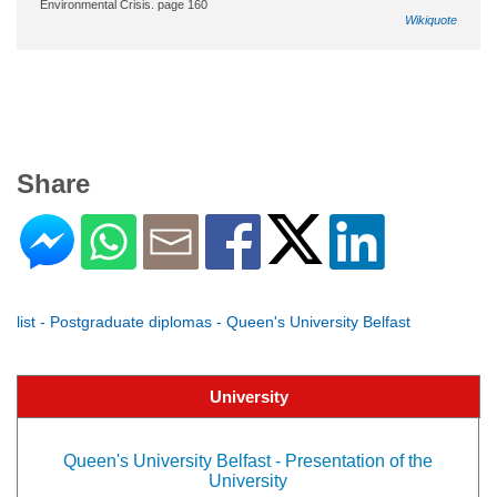
Environmental Crisis. page 160
Wikiquote
Share
list - Postgraduate diplomas - Queen's University Belfast
University
Queen's University Belfast - Presentation of the
University