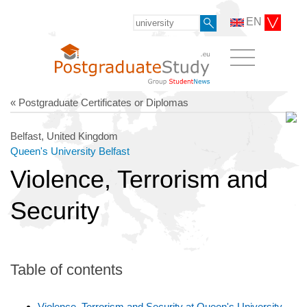
EN
« Postgraduate Certificates or Diplomas
Belfast, United Kingdom
Queen's University Belfast
Violence, Terrorism and
Security
Table of contents
Violence, Terrorism and Security at Queen's University