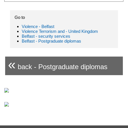
Go to
Violence - Belfast
Violence Terrorism and - United Kingdom
Belfast - security services
Belfast - Postgraduate diplomas
«
back - Postgraduate diplomas