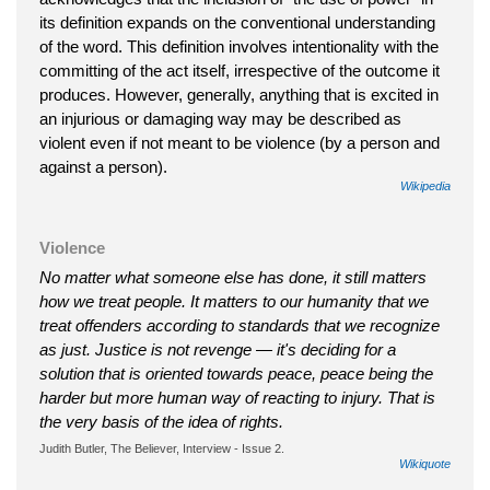
its definition expands on the conventional understanding
of the word. This definition involves intentionality with the
committing of the act itself, irrespective of the outcome it
produces. However, generally, anything that is excited in
an injurious or damaging way may be described as
violent even if not meant to be violence (by a person and
against a person).
Wikipedia
Violence
No matter what someone else has done, it still matters
how we treat people. It matters to our humanity that we
treat offenders according to standards that we recognize
as just. Justice is not revenge — it's deciding for a
solution that is oriented towards peace, peace being the
harder but more human way of reacting to injury. That is
the very basis of the idea of rights.
Judith Butler, The Believer, Interview - Issue 2.
Wikiquote