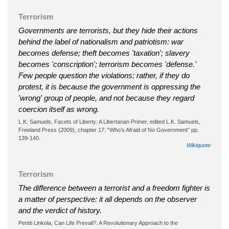
Terrorism
Governments are terrorists, but they hide their actions
behind the label of nationalism and patriotism: war
becomes defense; theft becomes 'taxation'; slavery
becomes 'conscription'; terrorism becomes 'defense.'
Few people question the violations; rather, if they do
protest, it is because the government is oppressing the
'wrong' group of people, and not because they regard
coercion itself as wrong.
L.K. Samuels, Facets of Liberty: A Libertarian Primer, edited L.K. Samuels,
Freeland Press (2009), chapter 17: “Who’s Afraid of No Government” pp.
139-140.
Wikiquote
Terrorism
The difference between a terrorist and a freedom fighter is
a matter of perspective: it all depends on the observer
and the verdict of history.
Pentti Linkola, Can Life Prevail?: A Revolutionary Approach to the