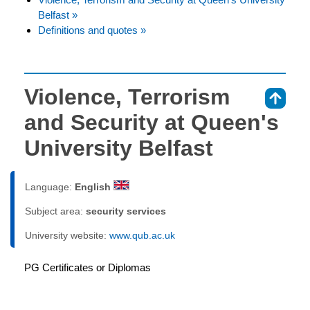
Belfast »
Definitions and quotes »
Violence, Terrorism
⇑
and Security at Queen's
University Belfast
Language:
English
Subject area:
security services
University website:
www.qub.ac.uk
PG Certificates or Diplomas