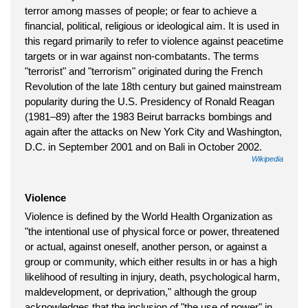
terror among masses of people; or fear to achieve a
financial, political, religious or ideological aim. It is used in
this regard primarily to refer to violence against peacetime
targets or in war against non-combatants. The terms
"terrorist" and "terrorism" originated during the French
Revolution of the late 18th century but gained mainstream
popularity during the U.S. Presidency of Ronald Reagan
(1981–89) after the 1983 Beirut barracks bombings and
again after the attacks on New York City and Washington,
D.C. in September 2001 and on Bali in October 2002.
Wikipedia
Violence
Violence is defined by the World Health Organization as
"the intentional use of physical force or power, threatened
or actual, against oneself, another person, or against a
group or community, which either results in or has a high
likelihood of resulting in injury, death, psychological harm,
maldevelopment, or deprivation," although the group
acknowledges that the inclusion of "the use of power" in