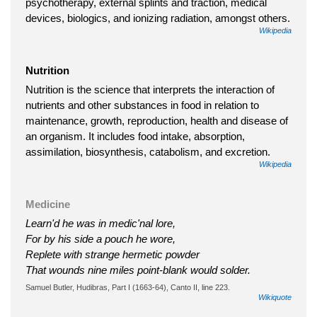
psychotherapy, external splints and traction, medical
devices, biologics, and ionizing radiation, amongst others.
Wikipedia
Nutrition
Nutrition is the science that interprets the interaction of
nutrients and other substances in food in relation to
maintenance, growth, reproduction, health and disease of
an organism. It includes food intake, absorption,
assimilation, biosynthesis, catabolism, and excretion.
Wikipedia
Medicine
Learn'd he was in medic'nal lore,
For by his side a pouch he wore,
Replete with strange hermetic powder
That wounds nine miles point-blank would solder.
Samuel Butler, Hudibras, Part I (1663-64), Canto II, line 223.
Wikiquote