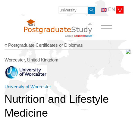
EN
« Postgraduate Certificates or Diplomas
Worcester, United Kingdom
University of Worcester
Nutrition and Lifestyle
Medicine