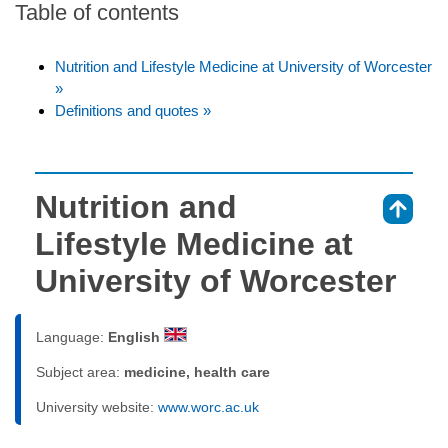
Table of contents
Nutrition and Lifestyle Medicine at University of Worcester
»
Definitions and quotes »
Nutrition and
⇑
Lifestyle Medicine at
University of Worcester
Language:
English
Subject area:
medicine, health care
University website:
www.worc.ac.uk