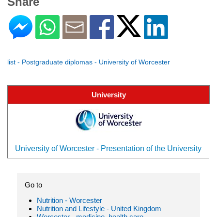
Share
list - Postgraduate diplomas - University of Worcester
University
University of Worcester - Presentation of the University
Go to
Nutrition - Worcester
Nutrition and Lifestyle - United Kingdom
Worcester - medicine, health care