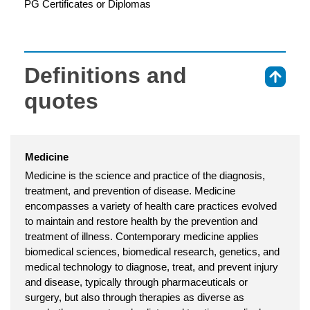
PG Certificates or Diplomas
Definitions and
⇑
quotes
Medicine
Medicine is the science and practice of the diagnosis,
treatment, and prevention of disease. Medicine
encompasses a variety of health care practices evolved
to maintain and restore health by the prevention and
treatment of illness. Contemporary medicine applies
biomedical sciences, biomedical research, genetics, and
medical technology to diagnose, treat, and prevent injury
and disease, typically through pharmaceuticals or
surgery, but also through therapies as diverse as