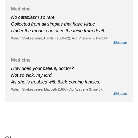
Medicine
No cataplasm so rare,
Collected from all simples that have virtue
Under the moon, can save the thing from death.
William Shakespeare, Hamlet (1600-02), Act IV, scene 7, line 144.
Wikiquote
Medicine
How does your patient, doctor?
Not so sick, my lord,
As she is troubled with thick-coming fancies.
William Shakespeare, Macbeth (1605), Act V, scene 3, line 37.
Wikiquote