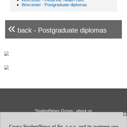
Worcester - Postgraduate diplomas
«
back - Postgraduate diplomas
StudentNews Group - about us
Privacy Policy
Grupa StudentNews.pl Sp. z o.o. and its partners use