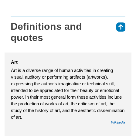
Definitions and
⇑
quotes
Art
Art is a diverse range of human activities in creating
visual, auditory or performing artifacts (artworks),
expressing the author's imaginative or technical skill,
intended to be appreciated for their beauty or emotional
power. In their most general form these activities include
the production of works of art, the criticism of art, the
study of the history of art, and the aesthetic dissemination
of art.
Wikipedia