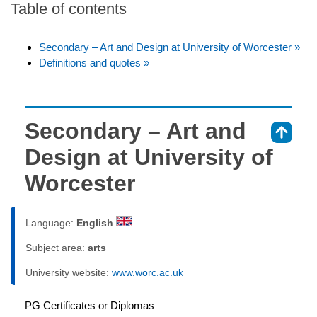
Table of contents
Secondary – Art and Design at University of Worcester »
Definitions and quotes »
Secondary – Art and
⇑
Design at University of
Worcester
Language:
English
Subject area:
arts
University website:
www.worc.ac.uk
PG Certificates or Diplomas