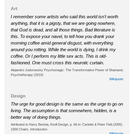
Art
I remember some artists who said this world isn't worth
anything, that it is a pigsty, that we are going nowhere,
that God is dead, and all those things. Bad literature is
this. To expose your navel, to tell how you drank your
morning coffee amid general disgust, with everything
around you rotting. While the world is dying, I drink my
coffee. Or I perform my little sex acts. This is old-
fashioned. One must cross this neurotic curtain.
Alejandro Jodorowsky Psychomagic: The Transformative Power of Shamanic
Psychotherapy (2010)
Wikiquote
Design
The urge for good design is the same as the urge to go on
living. The assumption is that somewhere, hidden, is a
better way of doing things.
Attributed to Harry Bertoia, Knoll Design, p. 66 in: Carlotte & Peter Fiell (2005)
1000 Chairs. Introduction
Wikiquote