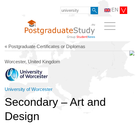
EN
« Postgraduate Certificates or Diplomas
Worcester, United Kingdom
University of Worcester
Secondary – Art and
Design