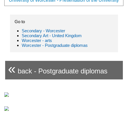
University of Worcester - Presentation of the University
Go to
Secondary - Worcester
Secondary Art - United Kingdom
Worcester - arts
Worcester - Postgraduate diplomas
«
back - Postgraduate diplomas