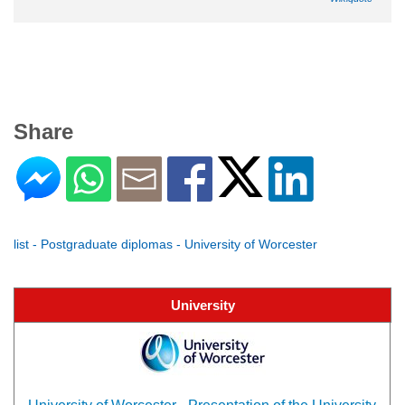
Share
list - Postgraduate diplomas - University of Worcester
University