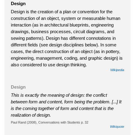
Design
Design is the creation of a plan or convention for the
construction of an object, system or measurable human
interaction (as in architectural blueprints, engineering
drawings, business processes, circuit diagrams, and
sewing patterns). Design has different connotations in
different fields (see design disciplines below). In some
cases, the direct construction of an object (as in pottery,
engineering, management, coding, and graphic design) is
also considered to use design thinking.
Wikipedia
Design
This is exactly the meaning of design: the conflict
between form and content, form being the problem. [...] It
is the coming together of form and content that is the
realization of design.
Paul Rand (2008), Conversations with Students p. 32
Wikiquote