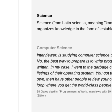
Science
Science (from Latin scientia, meaning "kno
organizes knowledge in the form of testabl
Computer Science
Interviewer: Is studying computer science 
No. the best way to prepare is to write pr
written. In my case, I went to the garbage
listings of their operating system. You got 
own, then have other people review your co
loop where you get the world-class people 
Bill Gates cited in: "Programmers at Work: Interviews Wit
(Editor)