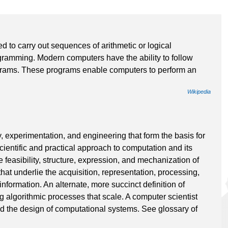
ed to carry out sequences of arithmetic or logical
gramming. Modern computers have the ability to follow
ograms. These programs enable computers to perform an
Wikipedia
, experimentation, and engineering that form the basis for
scientific and practical approach to computation and its
e feasibility, structure, expression, and mechanization of
hat underlie the acquisition, representation, processing,
nformation. An alternate, more succinct definition of
g algorithmic processes that scale. A computer scientist
nd the design of computational systems. See glossary of