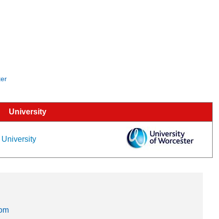
ter
University
 University
dom