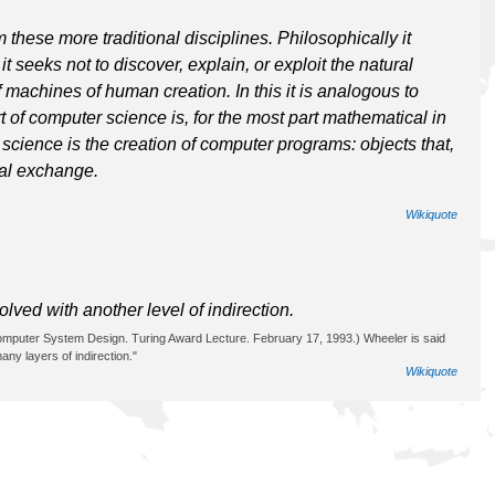
 these more traditional disciplines. Philosophically it
t seeks not to discover, explain, or exploit the natural
f machines of human creation. In this it is analogous to
 of computer science is, for the most part mathematical in
r science is the creation of computer programs: objects that,
ial exchange.
Wikiquote
ved with another level of indirection.
 Computer System Design. Turing Award Lecture. February 17, 1993.) Wheeler is said
ny layers of indirection."
Wikiquote