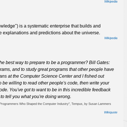
Wikipedia
wledge") is a systematic enterprise that builds and
e explanations and predictions about the universe.
Wikipedia
the best way to prepare to be a programmer? Bill Gates:
ograms, and to study great programs that other people have
 cans at the Computer Science Center and I fished out
to be willing to read other people's code, then write your
de. You've got to want to be in this incredible feedback
to tell you what you're doing wrong.
h 19 Programmers Who Shaped the Computer Industry", Tempus, by Susan Lammers
Wikiquote