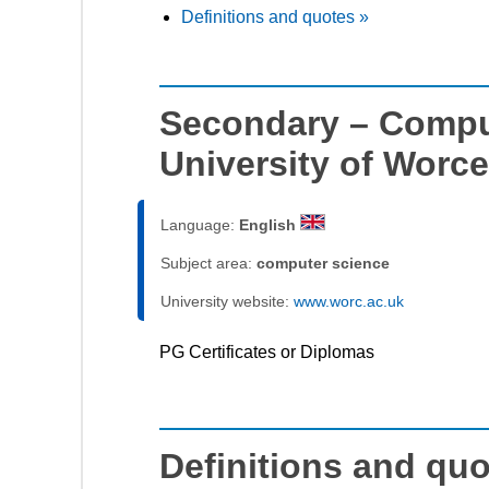
Definitions and quotes »
Secondary – Compu
University of Worce
Language:
English
Subject area:
computer science
University website:
www.worc.ac.uk
PG Certificates or Diplomas
Definitions and qu