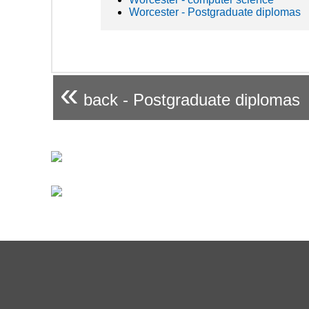
Worcester - Postgraduate diplomas
«
back - Postgraduate diplomas