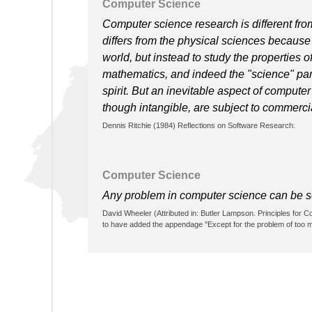
Computer Science
Computer science research is different from
differs from the physical sciences because i
world, but instead to study the properties o
mathematics, and indeed the "science" part
spirit. But an inevitable aspect of compute
though intangible, are subject to commerc
Dennis Ritchie (1984) Reflections on Software Research.
Computer Science
Any problem in computer science can be sol
David Wheeler (Attributed in: Butler Lampson. Principles for
to have added the appendage "Except for the problem of too ma