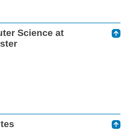
ter Science at
⇑
ster
otes
⇑