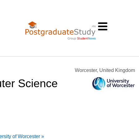
Worcester, United Kingdom
ter Science
rsity of Worcester »