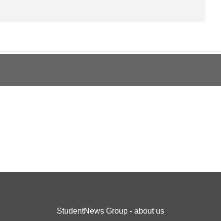
StudentNews Group - about us