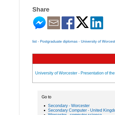
Share
list - Postgraduate diplomas - University of Worces
University of Worcester - Presentation of the
Go to
Secondary - Worcester
Secondary Computer - United King
Worcester - computer science