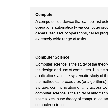
Computer
A computer is a device that can be instruct
operations automatically via computer pro
generalized sets of operations, called pr
extremely wide range of tasks.
Computer Science
Computer science is the study of the theory
the design and use of computers. It is the 
applications and the systematic study of th
the methodical procedures (or algorithms) t
storage, communication of, and access to, i
computer science is the study of automatin
specializes in the theory of computation a
computer science.