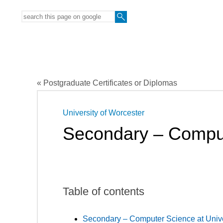
« Postgraduate Certificates or Diplomas
University of Worcester
Secondary – Compu
Table of contents
Secondary – Computer Science at Unive